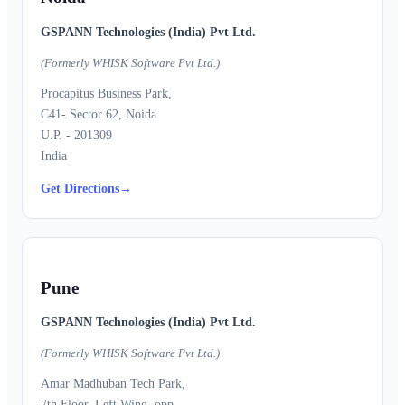
GSPANN Technologies (India) Pvt Ltd.
(Formerly WHISK Software Pvt Ltd.)
Procapitus Business Park,
C41- Sector 62, Noida
U.P. - 201309
India
Get Directions
→
Pune
GSPANN Technologies (India) Pvt Ltd.
(Formerly WHISK Software Pvt Ltd.)
Amar Madhuban Tech Park,
7th Floor, Left Wing, opp.