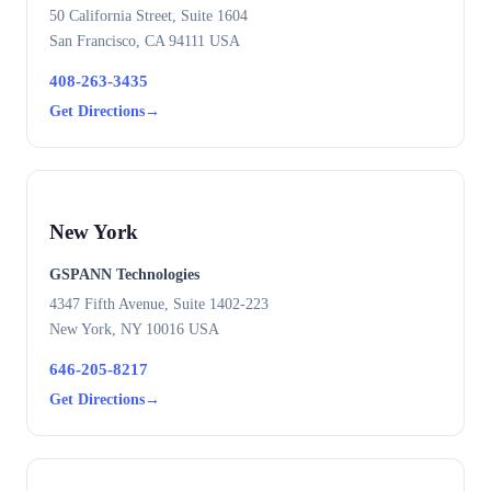
50 California Street, Suite 1604
San Francisco, CA 94111 USA
408-263-3435
Get Directions
→
New York
GSPANN Technologies
4347 Fifth Avenue, Suite 1402-223
New York, NY 10016 USA
646-205-8217
Get Directions
→