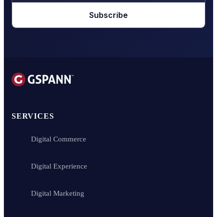
Subscribe
SERVICES
Digital Commerce
Digital Experience
Digital Marketing