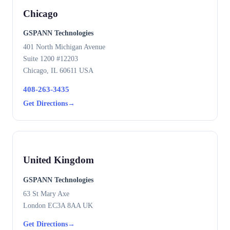
Chicago
GSPANN Technologies
401 North Michigan Avenue
Suite 1200 #12203
Chicago, IL 60611 USA
408-263-3435
Get Directions
→
United Kingdom
GSPANN Technologies
63 St Mary Axe
London EC3A 8AA UK
Get Directions
→