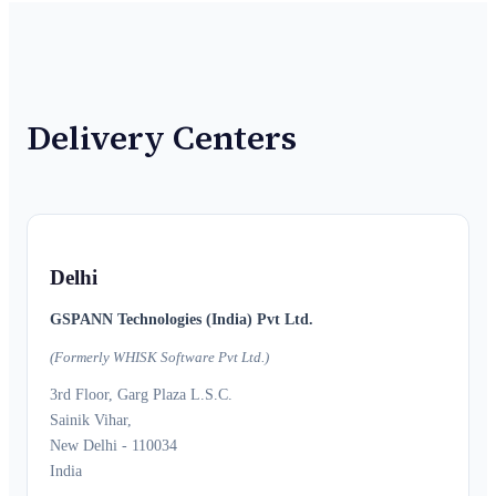
Delivery Centers
Delhi
GSPANN Technologies (India) Pvt Ltd.
(Formerly WHISK Software Pvt Ltd.)
3rd Floor, Garg Plaza L.S.C.
Sainik Vihar,
New Delhi - 110034
India