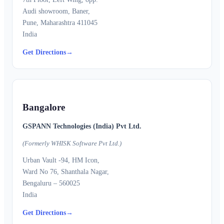
Audi showroom, Baner,
Pune, Maharashtra 411045
India
Get Directions
→
Bangalore
GSPANN Technologies (India) Pvt Ltd.
(Formerly WHISK Software Pvt Ltd.)
Urban Vault -94, HM Icon,
Ward No 76, Shanthala Nagar,
Bengaluru – 560025
India
Get Directions
→