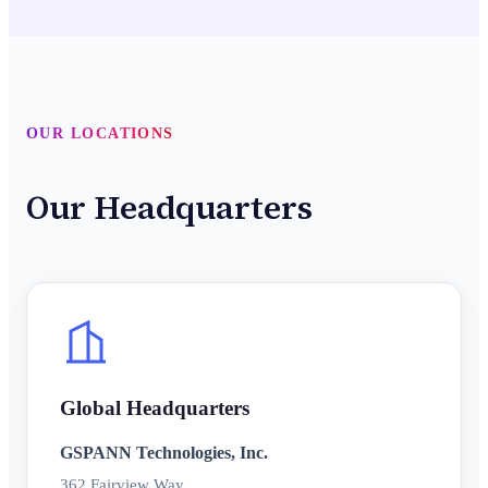
OUR LOCATIONS
Our Headquarters
Global Headquarters
GSPANN Technologies, Inc.
362 Fairview Way