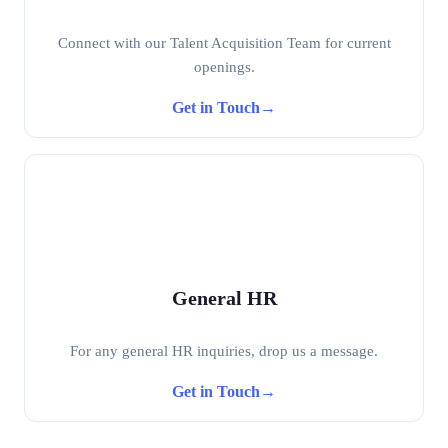
Connect with our Talent Acquisition Team for current
openings.
Get in Touch
→
General HR
For any general HR inquiries, drop us a message.
Get in Touch
→