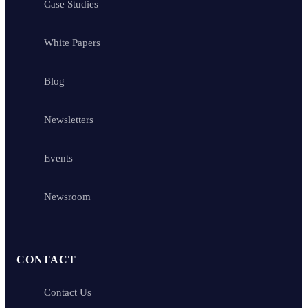
Case Studies
White Papers
Blog
Newsletters
Events
Newsroom
CONTACT
Contact Us