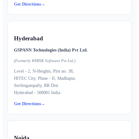
Get Directions
→
Hyderabad
GSPANN Technologies (India) Pvt Ltd.
(Formerly WHISK Software Pvt Ltd.)
Level - 2, N-Heights, Plot no: 38,
HITEC City, Phase - II, Madhapur,
Serilingampally, RR Dist.
Hyderabad - 500081 India
Get Directions
→
Noida