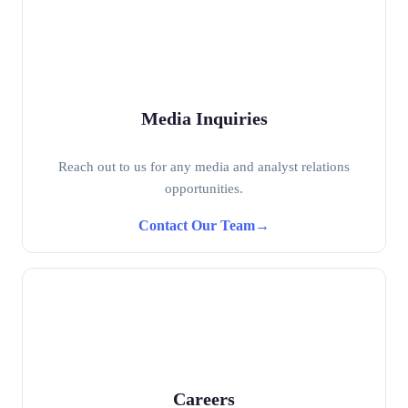
Media Inquiries
Reach out to us for any media and analyst relations
opportunities.
Contact Our Team
→
Careers