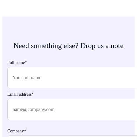
Need something else? Drop us a note
Full name*
Email address*
Company*