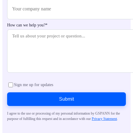
How can we help you?*
Sign me up for updates
Submit
I agree to the use or processing of my personal information by GSPANN for the
purpose of fulfilling this request and in accordance with our
Privacy Statement
.