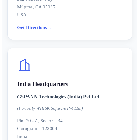
Milpitas, CA 95035
USA
Get Directions
→
India Headquarters
GSPANN Technologies (India) Pvt Ltd.
(Formerly WHISK Software Pvt Ltd.)
Plot 70 - A, Sector – 34
Gurugram – 122004
India