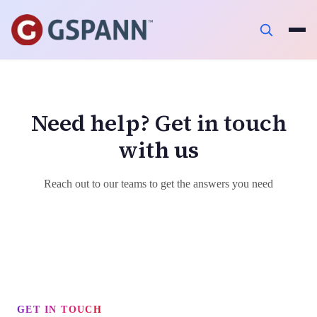
Need help? Get in touch
with us
Reach out to our teams to get the answers you need
GET IN TOUCH