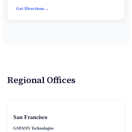
Get Directions
→
Regional Offices
San Francisco
GSPANN Technologies