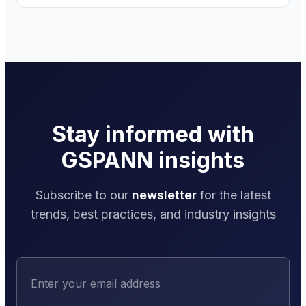
Stay informed with
GSPANN insights
Subscribe to our
newsletter
for the latest
trends, best practices, and industry insights