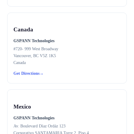
Canada
GSPANN Technologies
#720- 999 West Broadway
Vancouver, BC V5Z 1K5
Canada
Get Directions
→
Mexico
GSPANN Technologies
Av. Boulevard Díaz Ordáz 123
Corporativo SANTAMARIA Torre 2, Piso 4