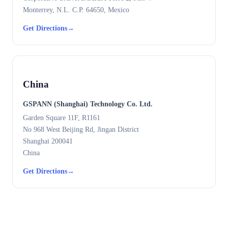
Monterrey, N.L. C.P. 64650, Mexico
Get Directions
→
China
GSPANN (Shanghai) Technology Co. Ltd.
Garden Square 11F, R1161
No 968 West Beijing Rd, Jingan District
Shanghai 200041
China
Get Directions
→