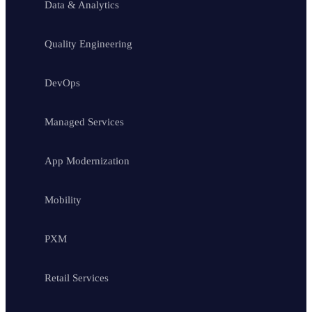
Data & Analytics
Quality Engineering
DevOps
Managed Services
App Modernization
Mobility
PXM
Retail Services