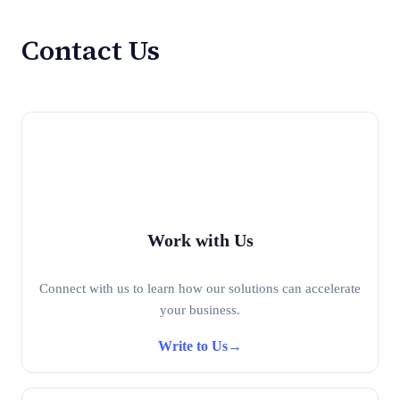
Contact Us
Work with Us
Connect with us to learn how our solutions can accelerate
your business.
Write to Us
→