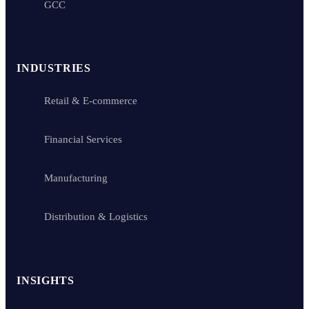
GCC
INDUSTRIES
Retail & E-commerce
Financial Services
Manufacturing
Distribution & Logistics
INSIGHTS