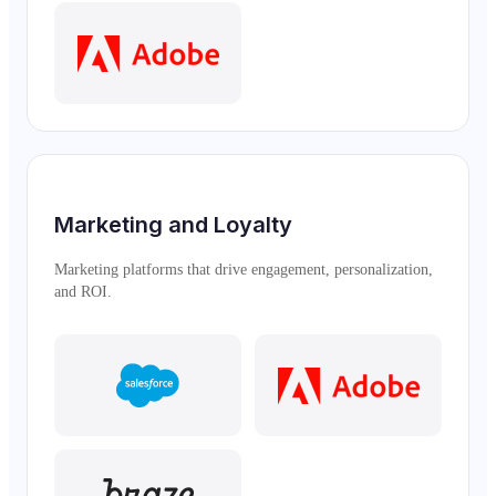
Marketing and Loyalty
Marketing platforms that drive engagement, personalization,
and ROI.