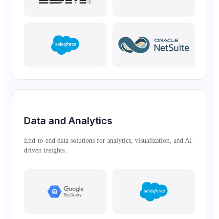
Data and Analytics
End-to-end data solutions for analytics, visualization, and AI-
driven insights.