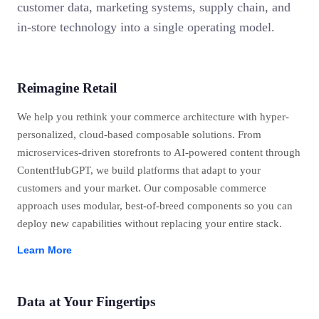
customer data, marketing systems, supply chain, and
in-store technology into a single operating model.
Reimagine Retail
We help you rethink your commerce architecture with hyper-
personalized, cloud-based composable solutions. From
microservices-driven storefronts to AI-powered content through
ContentHubGPT, we build platforms that adapt to your
customers and your market. Our composable commerce
approach uses modular, best-of-breed components so you can
deploy new capabilities without replacing your entire stack.
Learn More
Data at Your Fingertips