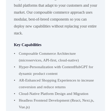
build platforms that adapt to your customers and your
market. Our composable commerce approach uses
modular, best-of-breed components so you can
deploy new capabilities without replacing your entire
stack.
Key Capabilities
Composable Commerce Architecture
(microservices, API-first, cloud-native)
Hyper-Personalization with ContentHubGPT for
dynamic product content
AR-Enhanced Shopping Experiences to increase
conversion and reduce returns
Cloud-Native Platform Design and Migration
Headless Frontend Development (React, Next.js,
Vue.js)