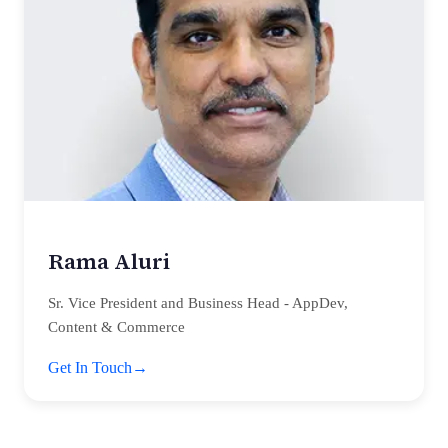
Rama Aluri
Sr. Vice President and Business Head - AppDev,
Content & Commerce
Get In Touch
→