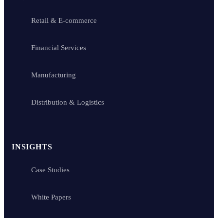
Retail & E-commerce
Financial Services
Manufacturing
Distribution & Logistics
INSIGHTS
Case Studies
White Papers