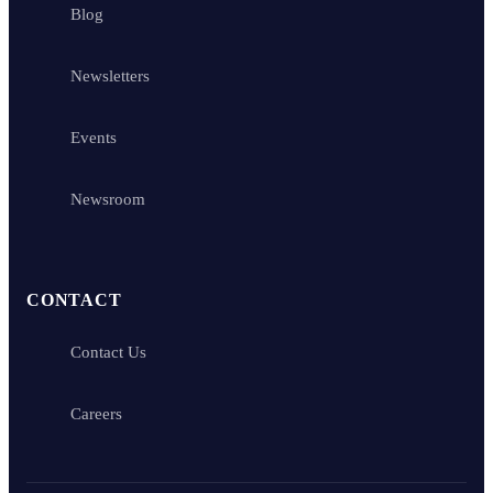
Blog
Newsletters
Events
Newsroom
CONTACT
Contact Us
Careers