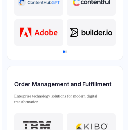
Order Management and Fulfillment
Enterprise technology solutions for modern digital
transformation.