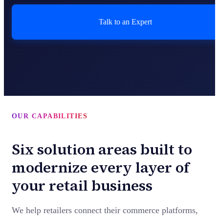
Talk to an Expert
OUR CAPABILITIES
Six solution areas built to
modernize every layer of
your retail business
We help retailers connect their commerce platforms,