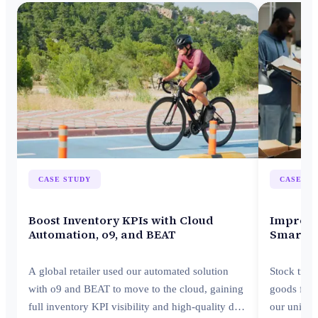
CASE STUDY
CASE ST
Boost Inventory KPIs with Cloud
Improve 
Automation, o9, and BEAT
Smarter
A global retailer used our automated solution
Stock tran
with o9 and BEAT to move to the cloud, gaining
goods from
full inventory KPI visibility and high-quality data
our unifie