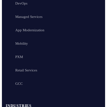
DevOps
Managed Services
App Modernization
Mobility
PXM
Retail Services
GCC
INDUSTRIES