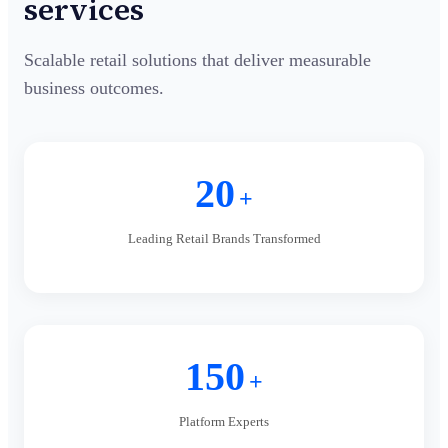
services
Scalable retail solutions that deliver measurable
business outcomes.
20
+
Leading Retail Brands Transformed
150
+
Platform Experts