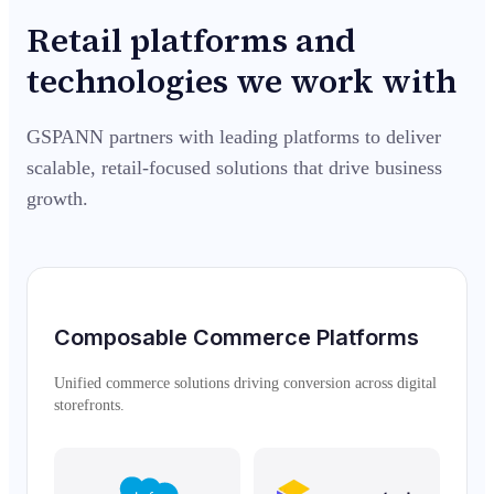
Retail platforms and
technologies we work with
GSPANN partners with leading platforms to deliver
scalable, retail-focused solutions that drive business
growth.
Composable Commerce Platforms
Unified commerce solutions driving conversion across digital
storefronts.