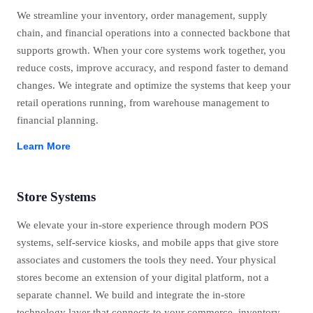
We streamline your inventory, order management, supply
chain, and financial operations into a connected backbone that
supports growth. When your core systems work together, you
reduce costs, improve accuracy, and respond faster to demand
changes. We integrate and optimize the systems that keep your
retail operations running, from warehouse management to
financial planning.
Learn More
Store Systems
We elevate your in-store experience through modern POS
systems, self-service kiosks, and mobile apps that give store
associates and customers the tools they need. Your physical
stores become an extension of your digital platform, not a
separate channel. We build and integrate the in-store
technology layer that connects to your commerce, inventory,