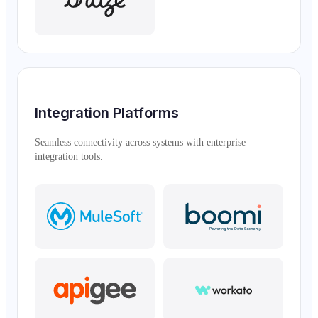
Integration Platforms
Seamless connectivity across systems with enterprise
integration tools.