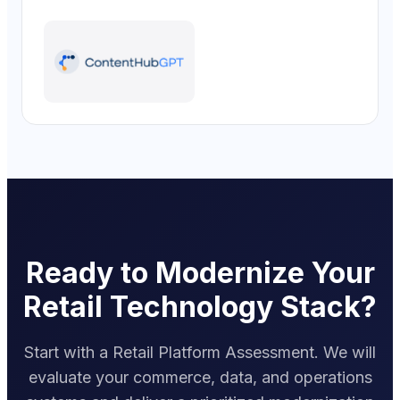
Ready to Modernize Your
Retail Technology Stack?
Start with a Retail Platform Assessment. We will
evaluate your commerce, data, and operations