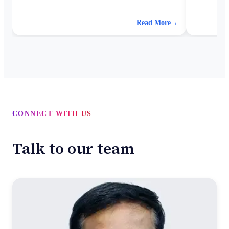
for better analytics.
accuracy, 
more effici
Read More
→
CONNECT WITH US
Talk to our team