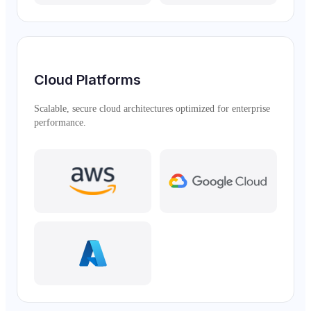
Cloud Platforms
Scalable, secure cloud architectures optimized for enterprise
performance.