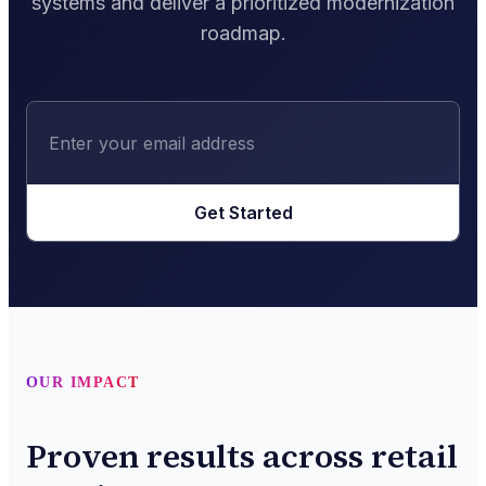
systems and deliver a prioritized modernization
roadmap.
Get Started
OUR IMPACT
Proven results across retail