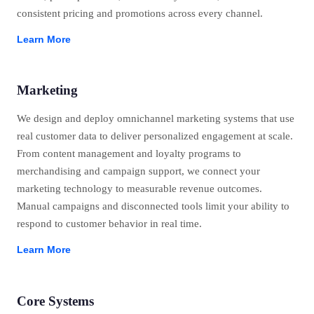
consistent pricing and promotions across every channel.
Learn More
Marketing
We design and deploy omnichannel marketing systems that use
real customer data to deliver personalized engagement at scale.
From content management and loyalty programs to
merchandising and campaign support, we connect your
marketing technology to measurable revenue outcomes.
Manual campaigns and disconnected tools limit your ability to
respond to customer behavior in real time.
Learn More
Core Systems