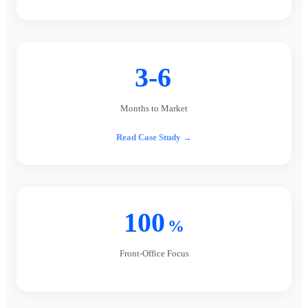
3-6
Months to Market
Read Case Study →
100
%
Front-Office Focus