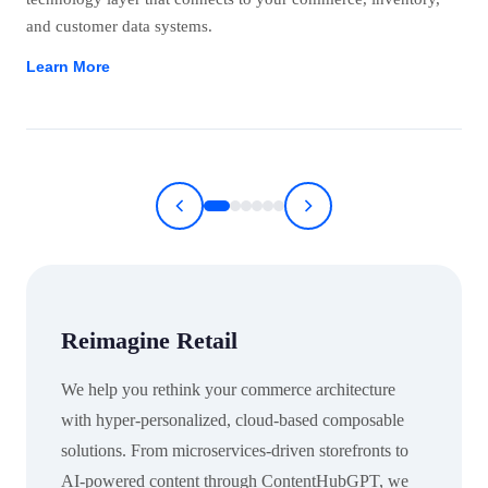
and customer data systems.
Learn More
Reimagine Retail
We help you rethink your commerce architecture
with hyper-personalized, cloud-based composable
solutions. From microservices-driven storefronts to
AI-powered content through ContentHubGPT, we