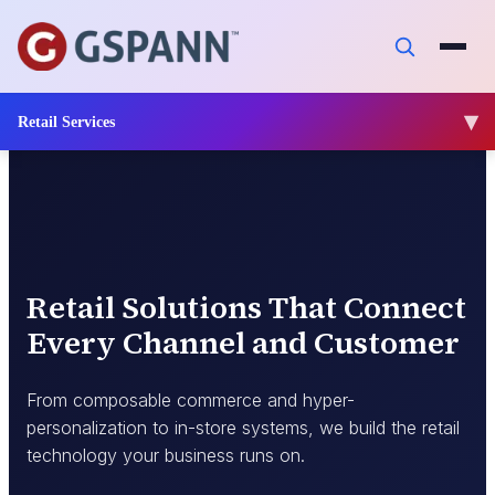
Impact
Insights
Retail Services
Connect
Retail Solutions That Connect
Every Channel and Customer
From composable commerce and hyper-
personalization to in-store systems, we build the retail
technology your business runs on.