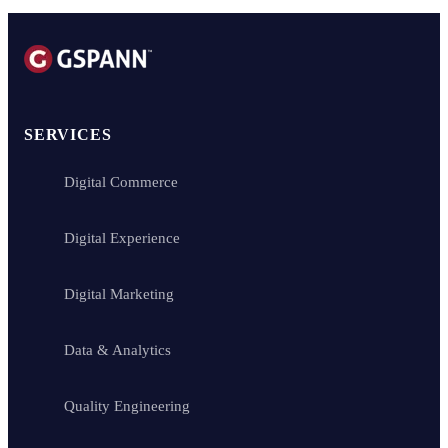
GSPANN Technologies Inc. is a global IT services and consultancy pr
SERVICES
Digital Commerce
Digital Experience
Digital Marketing
Data & Analytics
Quality Engineering