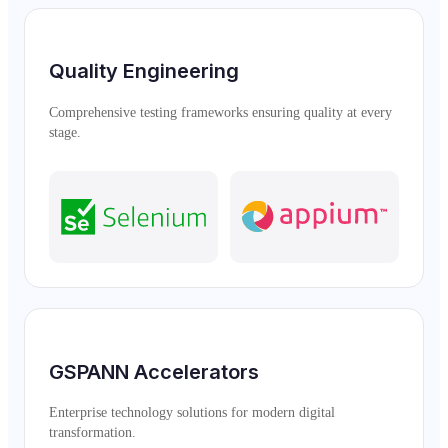
Quality Engineering
Comprehensive testing frameworks ensuring quality at every
stage.
GSPANN Accelerators
Enterprise technology solutions for modern digital
transformation.