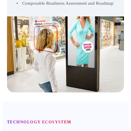
Composable Readiness Assessment and Roadmap
TECHNOLOGY ECOSYSTEM