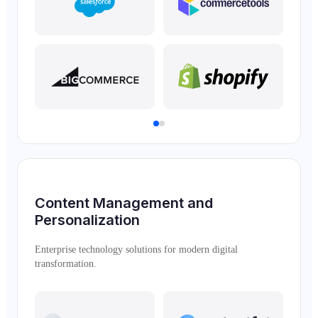
Content Management and
Personalization
Enterprise technology solutions for modern digital
transformation.