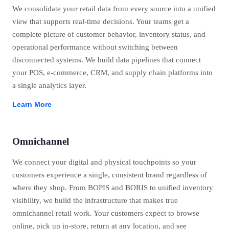
We consolidate your retail data from every source into a unified
view that supports real-time decisions. Your teams get a
complete picture of customer behavior, inventory status, and
operational performance without switching between
disconnected systems. We build data pipelines that connect
your POS, e-commerce, CRM, and supply chain platforms into
a single analytics layer.
Learn More
Omnichannel
We connect your digital and physical touchpoints so your
customers experience a single, consistent brand regardless of
where they shop. From BOPIS and BORIS to unified inventory
visibility, we build the infrastructure that makes true
omnichannel retail work. Your customers expect to browse
online, pick up in-store, return at any location, and see