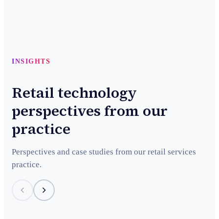
INSIGHTS
Retail technology
perspectives from our
practice
Perspectives and case studies from our retail services
practice.