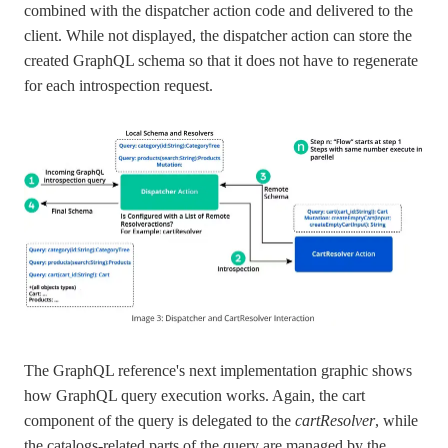
combined with the dispatcher action code and delivered to the
client. While not displayed, the dispatcher action can store the
created GraphQL schema so that it does not have to regenerate
for each introspection request.
The GraphQL reference's next implementation graphic shows
how GraphQL query execution works. Again, the cart
component of the query is delegated to the
cartResolver
, while
the catalogs-related parts of the query are managed by the