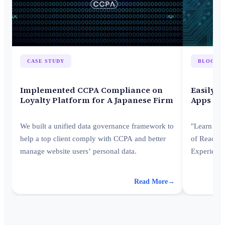
CASE STUDY
BLOG
Implemented CCPA Compliance on
Easily I
Loyalty Platform for A Japanese Firm
Apps wi
We built a unified data governance framework to
"Learn how
help a top client comply with CCPA and better
of React a
manage website users’ personal data.
Experienc
ecosystem—
developmen
Read More
→