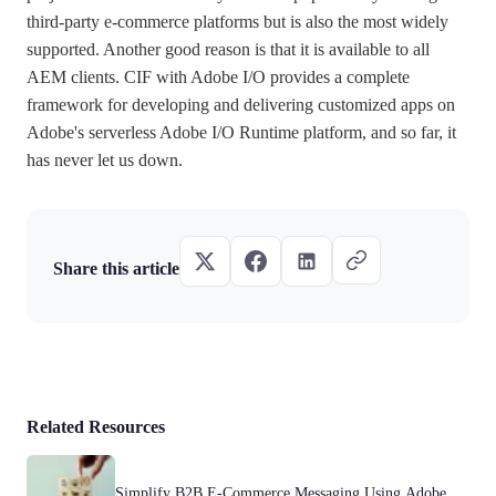
third-party e-commerce platforms but is also the most widely
supported. Another good reason is that it is available to all
AEM clients. CIF with Adobe I/O provides a complete
framework for developing and delivering customized apps on
Adobe's serverless Adobe I/O Runtime platform, and so far, it
has never let us down.
Share this article
Related Resources
Simplify B2B E-Commerce Messaging Using Adobe