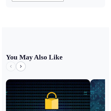
You May Also Like