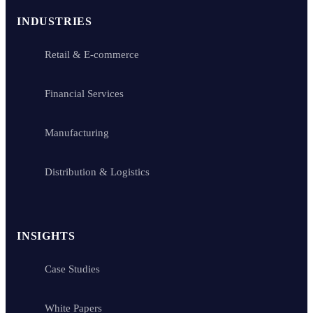
INDUSTRIES
Retail & E-commerce
Financial Services
Manufacturing
Distribution & Logistics
INSIGHTS
Case Studies
White Papers