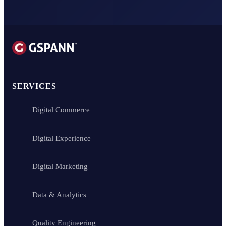
SERVICES
Digital Commerce
Digital Experience
Digital Marketing
Data & Analytics
Quality Engineering