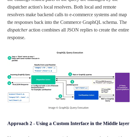
dispatcher action's local resolvers. Both local and remote
resolvers make backend calls to e-commerce systems and map
the responses back into the Commerce GraphQL schema. The
dispatcher
action combines all JSON replies to create the entire
response.
Approach 2 - Using a Custom Interface in the Middle layer