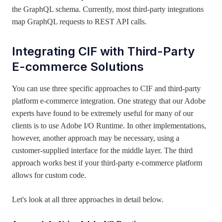
the GraphQL schema. Currently, most third-party integrations
map GraphQL requests to REST API calls.
Integrating CIF
with Third-Party
E-commerce Solutions
You can use three specific approaches to CIF and third-party
platform e-commerce integration. One strategy that our Adobe
experts have found to be extremely useful for many of our
clients is to use Adobe I/O Runtime. In other implementations,
however, another approach may be necessary, using a
customer-supplied interface for the middle layer. The third
approach works best if your third-party e-commerce platform
allows for custom code.
Let's look at all three approaches in detail below.