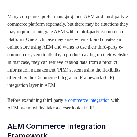
July 18, 2022
Many companies prefer managing their AEM and third-party e-
commerce platform separately, but there may be situations they
may require to integrate AEM with a third-party e-commerce
platform. One such case may arise when a brand creates an
online store using AEM and wants to use their third-party e-
commerce system to display a product catalog on their website.
In that case, they can retrieve catalog data from a product
information management (PIM) system using the flexibility
offered by the Commerce Integration Framework (CIF)
integration layer in AEM.
Before examining third-party
e-commerce integration
with
AEM, we must first take a closer look at CIF.
AEM Commerce
Integration
Framework