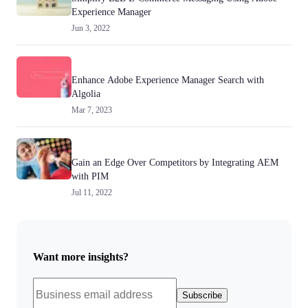
Experience Manager
Jun 3, 2022
Enhance Adobe Experience Manager Search with
Algolia
Mar 7, 2023
Gain an Edge Over Competitors by Integrating AEM
with PIM
Jul 11, 2022
Want more insights?
Subscribe