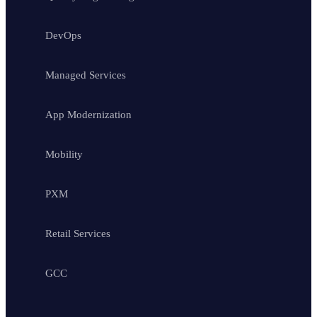
DevOps
Managed Services
App Modernization
Mobility
PXM
Retail Services
GCC