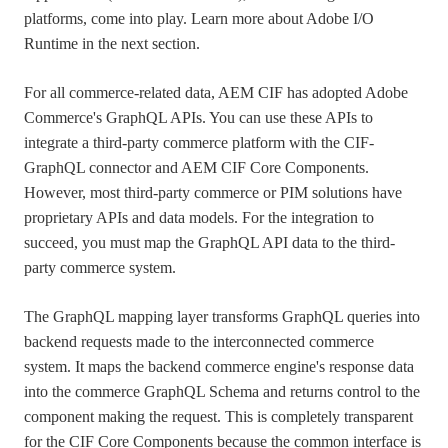
platforms, come into play. Learn more about Adobe I/O
Runtime in the next section.
For all commerce-related data, AEM CIF has adopted Adobe
Commerce's GraphQL APIs. You can use these APIs to
integrate a third-party commerce platform with the CIF-
GraphQL connector and AEM CIF Core Components.
However, most third-party commerce or PIM solutions have
proprietary APIs and data models. For the integration to
succeed, you must map the GraphQL API data to the third-
party commerce system.
The GraphQL mapping layer transforms GraphQL queries into
backend requests made to the interconnected commerce
system. It maps the backend commerce engine's response data
into the commerce GraphQL Schema and returns control to the
component making the request. This is completely transparent
for the CIF Core Components because the common interface is