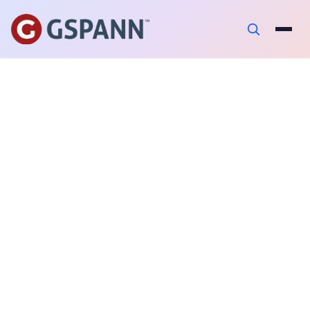
AUTHOR
Neeraj Pandey
PUBLISHED ON