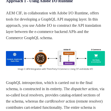
Approach 1 - Using Adobe I/O Runtime
AEM CIF, in collaboration with Adobe I/O Runtime, offers
tools for developing a GraphQL API mapping layer. In this
approach, you use Adobe I/O to construct the API translation
layer between the e-commerce backend APIs and the
Commerce GraphQL schema.
GraphQL introspection, which is carried out to the final
schema, is constructed in its entirety. The
dispatcher
action, via
so-called local resolvers, provides catalog-related sections of
the schema, whereas the
cartResolver
action (remote resolver)
contributes cart-related functionality. The entire schema is