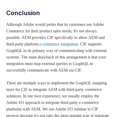
Conclusion
Although Adobe would prefer that its customers use Adobe
Commerce for their product sales needs, it's not always
possible. AEM provides CIF specifically to allow AEM and
third-party platform
e-commerce integration
. CIF supports
GraphQL as its primary way of communicating with external
systems. The main drawback of this arrangement is that your
integration must map external queries to GraphQL to
successfully communicate with AEM via CIF.
There are multiple ways to implement the GraphQL mapping
layer for CIF to integrate AEM with third-party commerce
solutions. In our own experience, we usually employ the
Adobe I/O approach to integrate third-party e-commerce
platforms with AEM. We use Adobe I/O runtime in CIF
projects because it's not only the most popular way to integrate