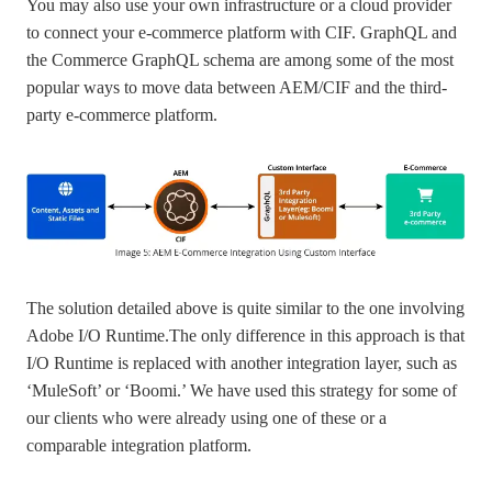
You may also use your own infrastructure or a cloud provider
to connect your e-commerce platform with CIF. GraphQL and
the Commerce GraphQL schema are among some of the most
popular ways to move data between AEM/CIF and the third-
party e-commerce platform.
The solution detailed above is quite similar to the one involving
Adobe I/O Runtime.The only difference in this approach is that
I/O Runtime is replaced with another integration layer, such as
‘MuleSoft’ or ‘Boomi.’ We have used this strategy for some of
our clients who were already using one of these or a
comparable integration platform.