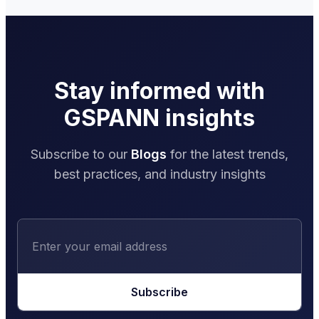
Stay informed with
GSPANN insights
Subscribe to our
Blogs
for the latest trends,
best practices, and industry insights
Subscribe