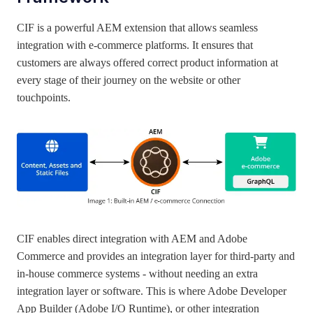
CIF is a powerful AEM extension that allows seamless
integration with e-commerce platforms. It ensures that
customers are always offered correct product information at
every stage of their journey on the website or other
touchpoints.
CIF enables direct integration with AEM and Adobe
Commerce and provides an integration layer for third-party and
in-house commerce systems - without needing an extra
integration layer or software. This is where Adobe Developer
App Builder (Adobe I/O Runtime), or other integration