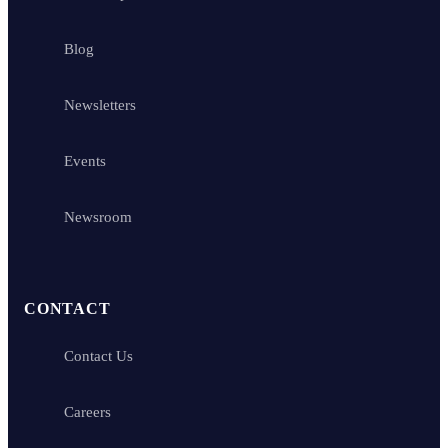
Blog
Newsletters
Events
Newsroom
CONTACT
Contact Us
Careers