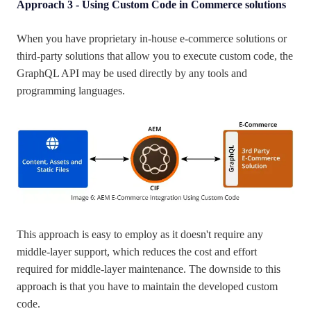
Approach 3 - Using Custom Code in Commerce solutions
When you have proprietary in-house e-commerce solutions or
third-party solutions that allow you to execute custom code, the
GraphQL API may be used directly by any tools and
programming languages.
This approach is easy to employ as it doesn't require any
middle-layer support, which reduces the cost and effort
required for middle-layer maintenance. The downside to this
approach is that you have to maintain the developed custom
code.