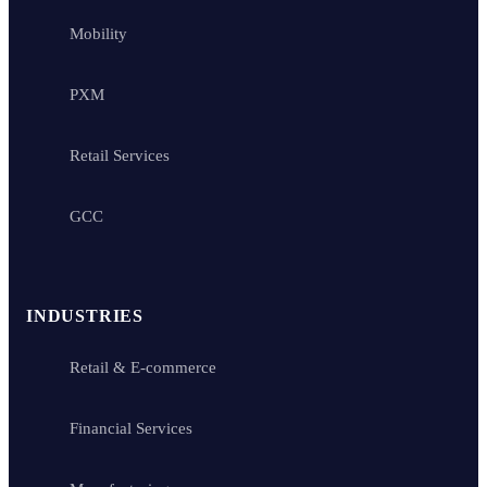
Mobility
PXM
Retail Services
GCC
INDUSTRIES
Retail & E-commerce
Financial Services