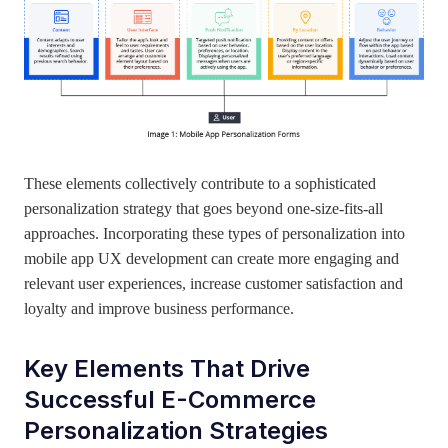
These elements collectively contribute to a sophisticated
personalization strategy that goes beyond one-size-fits-all
approaches. Incorporating these types of personalization into
mobile app UX development can create more engaging and
relevant user experiences, increase customer satisfaction and
loyalty and improve business performance.
Key Elements That Drive
Successful E-Commerce
Personalization Strategies