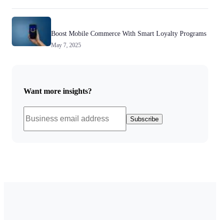
Boost Mobile Commerce With Smart Loyalty Programs
May 7, 2025
Want more insights?
Subscribe