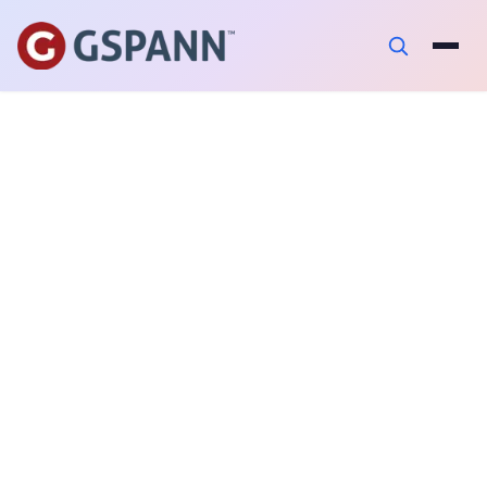
AUTHOR
Abhijeet Ravi
PUBLISHED ON