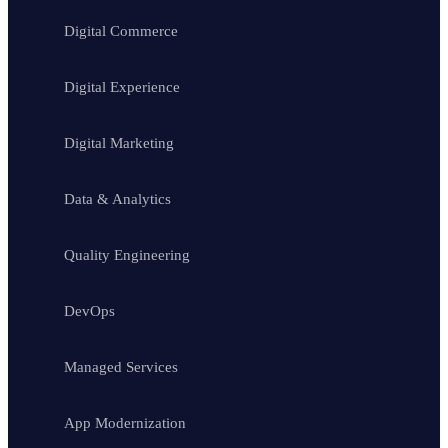
Digital Commerce
Digital Experience
Digital Marketing
Data & Analytics
Quality Engineering
DevOps
Managed Services
App Modernization