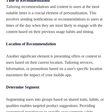
Time of Recommendation
Tailoring recommendations and content to users at the most
suitable times is a crucial element of personalization. This
involves sending notifications or recommendations to users at
times of the day when they are most likely to engage with the
content based on their previous usage habits and timing.
Location of Recommendation
Another significant element is presenting offers or content to
users based on their current location. Tailoring services,
information, or promotions based on a user's specific location
maximizes the impact of your mobile app.
Determine Segment
Segmenting users into groups based on shared traits, habits, or
qualities enables targeted product suggestions. Providing
customized experiences to specific user segments while