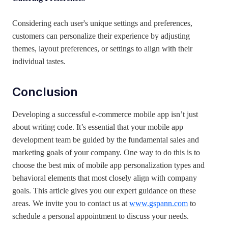
Considering each user's unique settings and preferences,
customers can personalize their experience by adjusting
themes, layout preferences, or settings to align with their
individual tastes.
Conclusion
Developing a successful e-commerce mobile app isn’t just
about writing code. It’s essential that your mobile app
development team be guided by the fundamental sales and
marketing goals of your company. One way to do this is to
choose the best mix of mobile app personalization types and
behavioral elements that most closely align with company
goals. This article gives you our expert guidance on these
areas. We invite you to contact us at
www.gspann.com
to
schedule a personal appointment to discuss your needs.