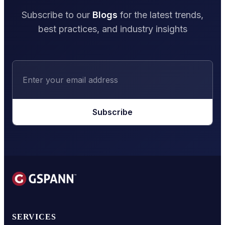
Subscribe to our
Blogs
for the latest trends,
best practices, and industry insights
Subscribe
SERVICES