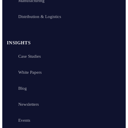
Manufacturing
Distribution & Logistics
INSIGHTS
Case Studies
White Papers
Blog
Newsletters
Events