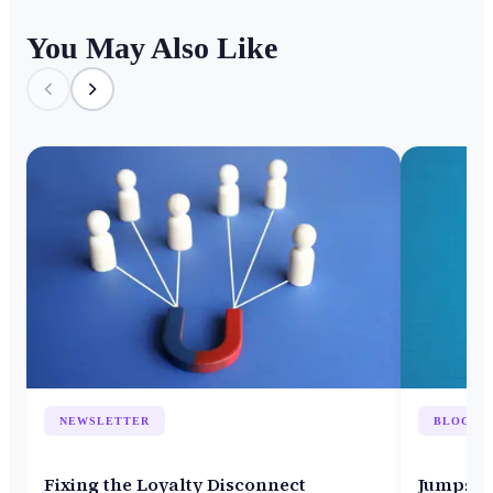
You May Also Like
NEWSLETTER
BLOG
Fixing the Loyalty Disconnect
Jumpsta