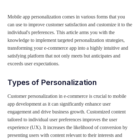
April 21, 2025
Mobile app personalization comes in various forms that you
can use to improve customer satisfaction and customize it to the
individual's preferences. This article arms you with the
knowledge to implement targeted personalization strategies,
transforming your e-commerce app into a highly intuitive and
satisfying platform that not only meets but anticipates and
exceeds user expectations.
Types of Personalization
Customer personalization in e-commerce is crucial to mobile
app development as it can significantly enhance user
engagement and drive business growth. Customized content
tailored to individual user preferences improves the user
experience (UX). It increases the likelihood of conversion by
presenting users with content relevant to their interests and