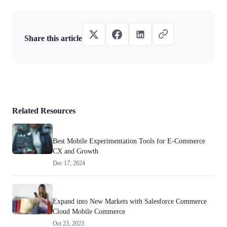
Share this article
Related Resources
Best Mobile Experimentation Tools for E-Commerce
CX and Growth
Dec 17, 2024
Expand into New Markets with Salesforce Commerce
Cloud Mobile Commerce
Oct 23, 2023