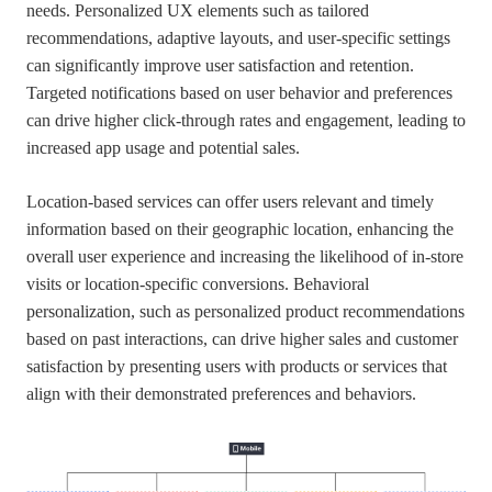
needs. Personalized UX elements such as tailored
recommendations, adaptive layouts, and user-specific settings
can significantly improve user satisfaction and retention.
Targeted notifications based on user behavior and preferences
can drive higher click-through rates and engagement, leading to
increased app usage and potential sales.
Location-based services can offer users relevant and timely
information based on their geographic location, enhancing the
overall user experience and increasing the likelihood of in-store
visits or location-specific conversions. Behavioral
personalization, such as personalized product recommendations
based on past interactions, can drive higher sales and customer
satisfaction by presenting users with products or services that
align with their demonstrated preferences and behaviors.