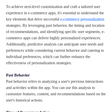
To achieve next-level customization and craft a tailored user
experience in e-commerce apps, it's essential to understand the
key elements that drive successful
e-commerce personalization
strategies. By leveraging past behavior, the timing and location
of recommendations, and identifying specific user segments, e-
commerce apps can deliver highly personalized experiences.
Additionally, predictive analysis can anticipate user needs and
preferences while considering current behavior and catering to
individual preferences, which can further enhance the
effectiveness of personalization strategies.
Past Behavior
Past behavior refers to analyzing a user's previous interactions
and activities within the app. You can use this analysis to
customize features, content, and recommendations based on the
user's historical actions.