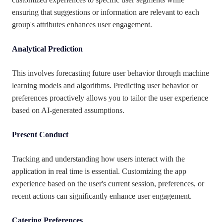
ensuring that suggestions or information are relevant to each
group's attributes enhances user engagement.
Analytical Prediction
This involves forecasting future user behavior through machine
learning models and algorithms. Predicting user behavior or
preferences proactively allows you to tailor the user experience
based on AI-generated assumptions.
Present Conduct
Tracking and understanding how users interact with the
application in real time is essential. Customizing the app
experience based on the user's current session, preferences, or
recent actions can significantly enhance user engagement.
Catering Preferences