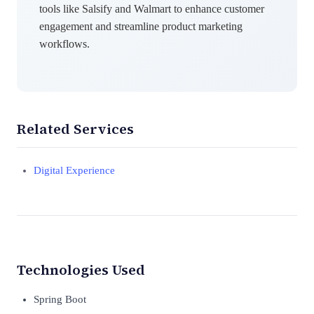
tools like Salsify and Walmart to enhance customer
engagement and streamline product marketing
workflows.
Related Services
Digital Experience
Technologies Used
Spring Boot