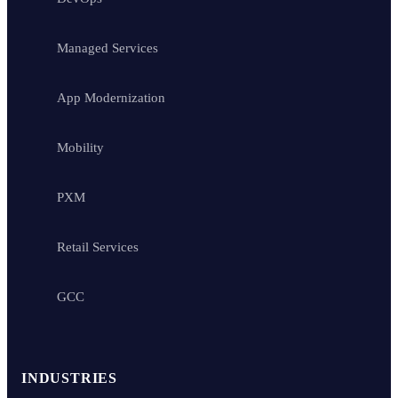
Managed Services
App Modernization
Mobility
PXM
Retail Services
GCC
INDUSTRIES