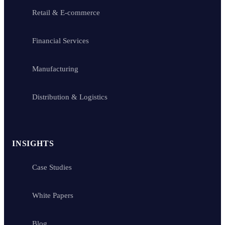
Retail & E-commerce
Financial Services
Manufacturing
Distribution & Logistics
INSIGHTS
Case Studies
White Papers
Blog