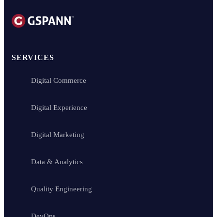
SERVICES
Digital Commerce
Digital Experience
Digital Marketing
Data & Analytics
Quality Engineering
DevOps