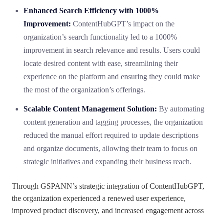
Enhanced Search Efficiency with 1000%
Improvement:
ContentHubGPT’s impact on the
organization’s search functionality led to a 1000%
improvement in search relevance and results. Users could
locate desired content with ease, streamlining their
experience on the platform and ensuring they could make
the most of the organization’s offerings.
Scalable Content Management Solution:
By automating
content generation and tagging processes, the organization
reduced the manual effort required to update descriptions
and organize documents, allowing their team to focus on
strategic initiatives and expanding their business reach.
Through GSPANN’s strategic integration of ContentHubGPT,
the organization experienced a renewed user experience,
improved product discovery, and increased engagement across