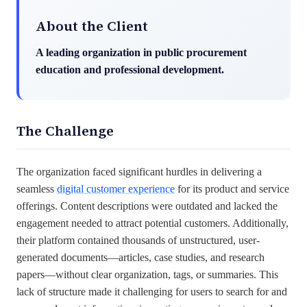
About the Client
A leading organization in public procurement
education and professional development.
The Challenge
The organization faced significant hurdles in delivering a
seamless
digital customer experience
for its product and service
offerings. Content descriptions were outdated and lacked the
engagement needed to attract potential customers. Additionally,
their platform contained thousands of unstructured, user-
generated documents—articles, case studies, and research
papers—without clear organization, tags, or summaries. This
lack of structure made it challenging for users to search for and