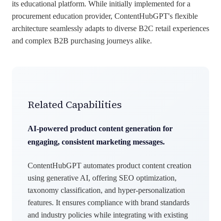
its educational platform. While initially implemented for a
procurement education provider, ContentHubGPT's flexible
architecture seamlessly adapts to diverse B2C retail experiences
and complex B2B purchasing journeys alike.
Related Capabilities
AI-powered product content generation for
engaging, consistent marketing messages.
ContentHubGPT automates product content creation
using generative AI, offering SEO optimization,
taxonomy classification, and hyper-personalization
features. It ensures compliance with brand standards
and industry policies while integrating with existing