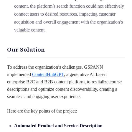
content, the platform’s search function could not effectively
connect users to desired resources, impacting customer
acquisition and overall engagement with the organization’s
valuable content.
Our Solution
To address the organization’s challenges, GSPANN
implemented
ContentHubGPT
, a generative AI-based
enterprise B2C and B2B content platform, to revitalize course
descriptions and optimize content discoverability, creating a
seamless and engaging user experience:
Here are the key points of the project:
Automated Product and Service Description