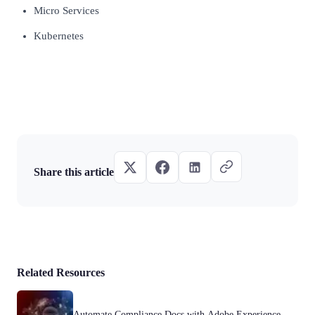
Micro Services
Kubernetes
Share this article
Related Resources
Automate Compliance Docs with Adobe Experience