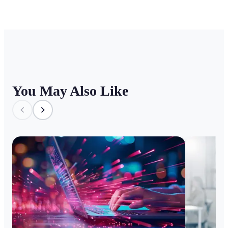
You May Also Like