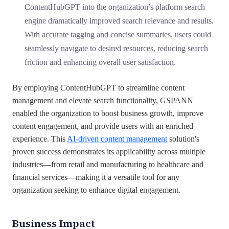
ContentHubGPT into the organization’s platform search
engine dramatically improved search relevance and results.
With accurate tagging and concise summaries, users could
seamlessly navigate to desired resources, reducing search
friction and enhancing overall user satisfaction.
By employing ContentHubGPT to streamline content
management and elevate search functionality, GSPANN
enabled the organization to boost business growth, improve
content engagement, and provide users with an enriched
experience. This
AI-driven content management
solution's
proven success demonstrates its applicability across multiple
industries—from retail and manufacturing to healthcare and
financial services—making it a versatile tool for any
organization seeking to enhance digital engagement.
Business Impact