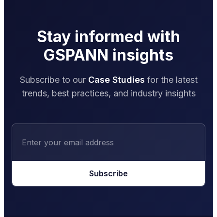
Stay informed with
GSPANN insights
Subscribe to our
Case Studies
for the latest
trends, best practices, and industry insights
Subscribe