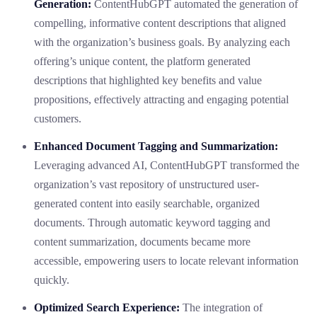
Generation:
ContentHubGPT automated the generation of
compelling, informative content descriptions that aligned
with the organization’s business goals. By analyzing each
offering’s unique content, the platform generated
descriptions that highlighted key benefits and value
propositions, effectively attracting and engaging potential
customers.
Enhanced Document Tagging and Summarization:
Leveraging advanced AI, ContentHubGPT transformed the
organization’s vast repository of unstructured user-
generated content into easily searchable, organized
documents. Through automatic keyword tagging and
content summarization, documents became more
accessible, empowering users to locate relevant information
quickly.
Optimized Search Experience:
The integration of