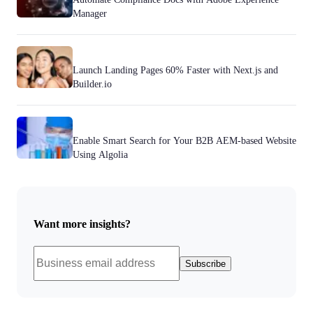
Manager
Launch Landing Pages 60% Faster with Next.js and
Builder.io
Enable Smart Search for Your B2B AEM-based Website
Using Algolia
Want more insights?
Subscribe