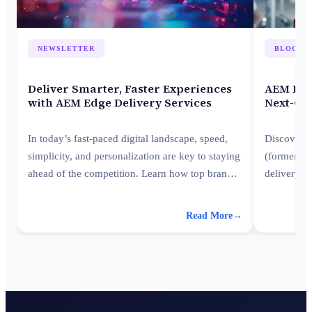
NEWSLETTER
BLOG
Deliver Smarter, Faster Experiences
AEM Edge
with AEM Edge Delivery Services
Next-Ge
In today’s fast-paced digital landscape, speed,
Discover 
simplicity, and personalization are key to staying
(formerly 
ahead of the competition. Learn how top brands
delivery—
transform customer engagement with AEM Edge
stay ahead
Delivery Services (EDS) to boost performance,
Read More
→
agility, and customer engagement in a digital-
first world.