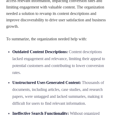
access relevant information, impacting conversion rates and
limiting engagement with valuable content. The organization
needed a solution to revamp its content descriptions and
improve discoverability to drive user satisfaction and business
growth.
To summarize, the organization needed help with:
Outdated Content Descriptions:
Content descriptions
lacked engagement and relevance, limiting their appeal to
potential customers and contributing to lower conversion
rates.
Unstructured User-Generated Content:
Thousands of
documents, including articles, case studies, and research
papers, were untagged and lacked summaries, making it
difficult for users to find relevant information.
Ineffective Search Functionality:
Without organized