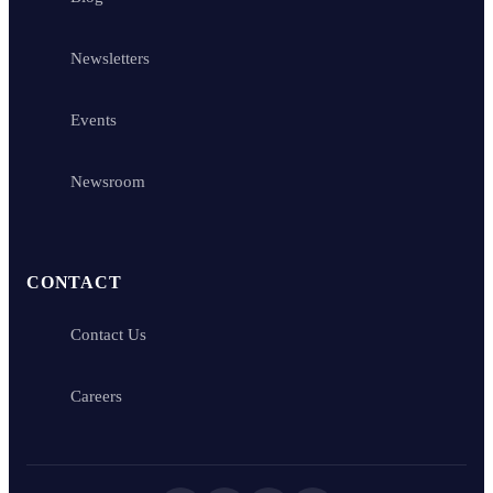
Newsletters
Events
Newsroom
CONTACT
Contact Us
Careers