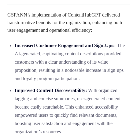
GSPANN’s implementation of ContentHubGPT delivered
transformative benefits for the organization, enhancing both
user engagement and operational efficiency:
Increased Customer Engagement and Sign-Ups:
The
AI-generated, captivating content descriptions provided
customers with a clear understanding of its value
proposition, resulting in a noticeable increase in sign-ups
and loyalty program participation.
Improved Content Discoverability:
With organized
tagging and concise summaries, user-generated content
became easily searchable. This enhanced accessibility
empowered users to quickly find relevant documents,
boosting user satisfaction and engagement with the
organization’s resources.