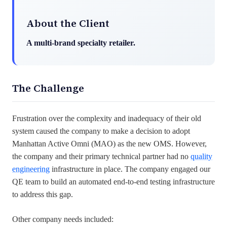
About the Client
A multi-brand specialty retailer.
The Challenge
Frustration over the complexity and inadequacy of their old
system caused the company to make a decision to adopt
Manhattan Active Omni (MAO) as the new OMS. However,
the company and their primary technical partner had no
quality
engineering
infrastructure in place. The company engaged our
QE team to build an automated end-to-end testing infrastructure
to address this gap.
Other company needs included: