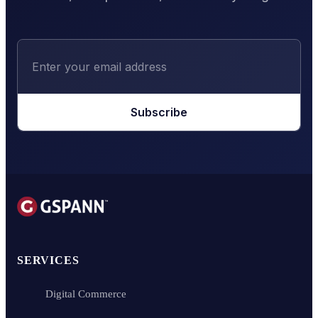
Subscribe
SERVICES
Digital Commerce