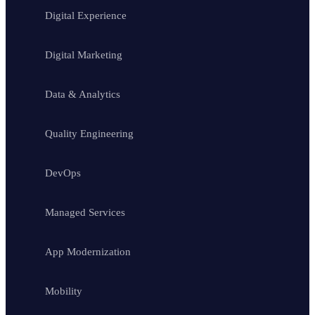
Digital Experience
Digital Marketing
Data & Analytics
Quality Engineering
DevOps
Managed Services
App Modernization
Mobility