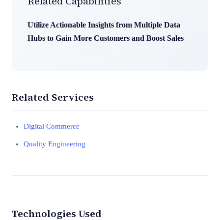
Related Capabilities
Utilize Actionable Insights from Multiple Data
Hubs to Gain More Customers and Boost Sales
Related Services
Digital Commerce
Quality Engineering
Technologies Used