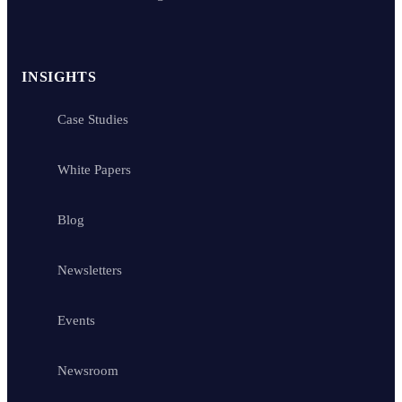
INSIGHTS
Case Studies
White Papers
Blog
Newsletters
Events
Newsroom