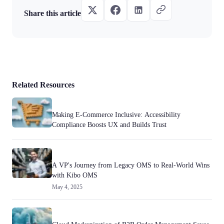
Share this article
Related Resources
Making E-Commerce Inclusive: Accessibility
Compliance Boosts UX and Builds Trust
A VP's Journey from Legacy OMS to Real-World Wins
with Kibo OMS
May 4, 2025