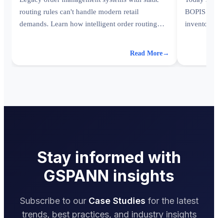
routing rules can't handle modern retail
BOPIS with
demands. Learn how intelligent order routing
inventory 
transforms fulfillment operations.
world.
Read More
→
Stay informed with
GSPANN insights
Subscribe to our
Case Studies
for the latest
trends, best practices, and industry insights