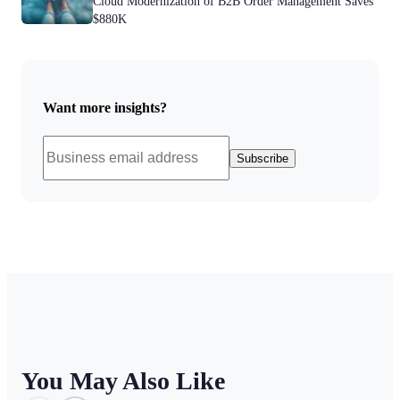
Cloud Modernization of B2B Order Management Saves
$880K
Want more insights?
Subscribe
You May Also Like