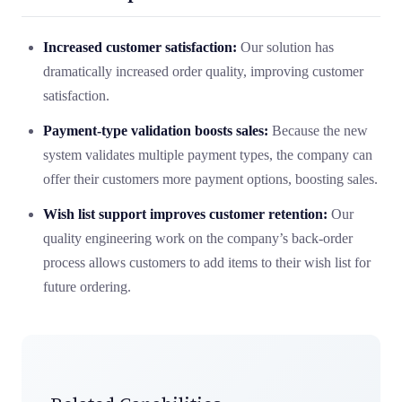
Increased customer satisfaction:
Our solution has
dramatically increased order quality, improving customer
satisfaction.
Payment-type validation boosts sales:
Because the new
system validates multiple payment types, the company can
offer their customers more payment options, boosting sales.
Wish list support improves customer retention:
Our
quality engineering work on the company’s back-order
process allows customers to add items to their wish list for
future ordering.