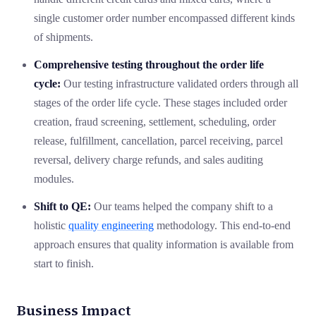
single customer order number encompassed different kinds
of shipments.
Comprehensive testing throughout the order life
cycle:
Our testing infrastructure validated orders through all
stages of the order life cycle. These stages included order
creation, fraud screening, settlement, scheduling, order
release, fulfillment, cancellation, parcel receiving, parcel
reversal, delivery charge refunds, and sales auditing
modules.
Shift to QE:
Our teams helped the company shift to a
holistic
quality engineering
methodology. This end-to-end
approach ensures that quality information is available from
start to finish.
Business Impact