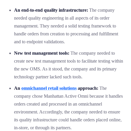
An end-to-end quality infrastructure:
The company
needed quality engineering in all aspects of its order
management. They needed a solid testing framework to
handle orders from creation to processing and fulfillment
and to endpoint validations.
New test management tools:
The company needed to
create new test management tools to facilitate testing within
the new OMS. As it stood, the company and its primary
technology partner lacked such tools.
An
omnichannel retail solutions
approach:
The
company chose Manhattan Active Omni because it handles
orders created and processed in an omnichannel
environment. Accordingly, the company needed to ensure
its quality infrastructure could handle orders placed online,
in-store, or through its partners.