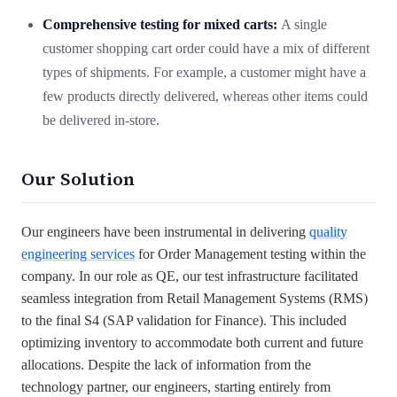
Comprehensive testing for mixed carts:
A single
customer shopping cart order could have a mix of different
types of shipments. For example, a customer might have a
few products directly delivered, whereas other items could
be delivered in-store.
Our Solution
Our engineers have been instrumental in delivering
quality
engineering services
for Order Management testing within the
company. In our role as QE, our test infrastructure facilitated
seamless integration from Retail Management Systems (RMS)
to the final S4 (SAP validation for Finance). This included
optimizing inventory to accommodate both current and future
allocations. Despite the lack of information from the
technology partner, our engineers, starting entirely from