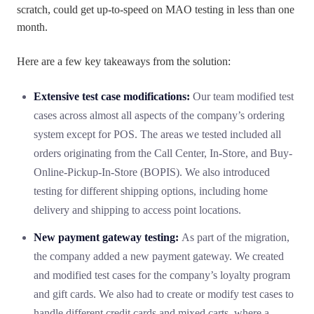
scratch, could get up-to-speed on MAO testing in less than one
month.
Here are a few key takeaways from the solution:
Extensive test case modifications:
Our team modified test
cases across almost all aspects of the company’s ordering
system except for POS. The areas we tested included all
orders originating from the Call Center, In-Store, and Buy-
Online-Pickup-In-Store (BOPIS). We also introduced
testing for different shipping options, including home
delivery and shipping to access point locations.
New payment gateway testing:
As part of the migration,
the company added a new payment gateway. We created
and modified test cases for the company’s loyalty program
and gift cards. We also had to create or modify test cases to
handle different credit cards and mixed carts, where a