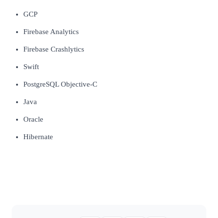
GCP
Firebase Analytics
Firebase Crashlytics
Swift
PostgreSQL Objective-C
Java
Oracle
Hibernate