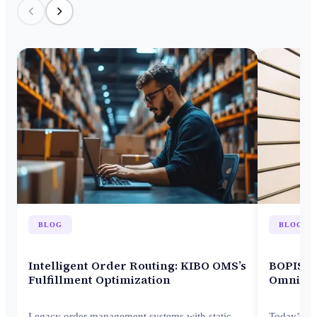
BLOG
BLOG
Intelligent Order Routing: KIBO OMS’s
BOPIS M
Fulfillment Optimization
Omnicha
Legacy order management systems with static
Today’s c