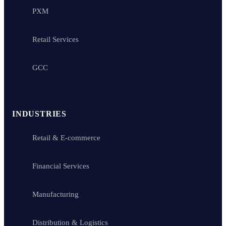
PXM
Retail Services
GCC
INDUSTRIES
Retail & E-commerce
Financial Services
Manufacturing
Distribution & Logistics