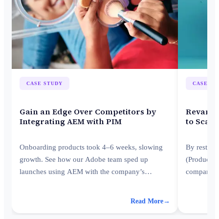
CASE STUDY
CASE ST
Gain an Edge Over Competitors by
Revamp 
Integrating AEM with PIM
to Scale
Onboarding products took 4–6 weeks, slowing
By restruc
growth. See how our Adobe team sped up
(Product I
launches using AEM with the company’s
company s
existing PIM platform.
improving e
Read More
→