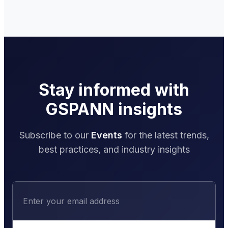
Stay informed with
GSPANN insights
Subscribe to our
Events
for the latest trends,
best practices, and industry insights