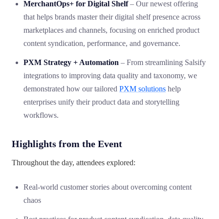
MerchantOps+ for Digital Shelf
– Our newest offering
that helps brands master their digital shelf presence across
marketplaces and channels, focusing on enriched product
content syndication, performance, and governance.
PXM Strategy + Automation
– From streamlining Salsify
integrations to improving data quality and taxonomy, we
demonstrated how our tailored
PXM solutions
help
enterprises unify their product data and storytelling
workflows.
Highlights from the Event
Throughout the day, attendees explored:
Real-world customer stories about overcoming content
chaos