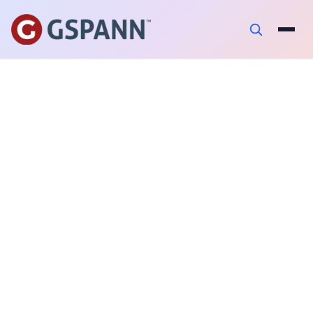
PUBLISHED ON
April 28, 2025