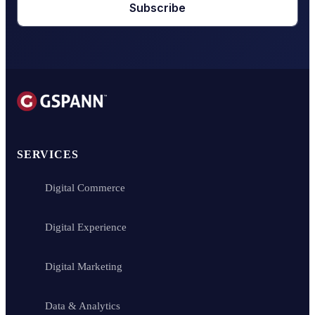
Subscribe
SERVICES
Digital Commerce
Digital Experience
Digital Marketing
Data & Analytics