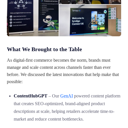
What We Brought to the Table
As digital-first commerce becomes the norm, brands must
manage and scale content across channels faster than ever
before. We discussed the latest innovations that help make that
possible:
ContentHubGPT
– Our
GenAI
powered content platform
that creates SEO-optimized, brand-aligned product
descriptions at scale, helping retailers accelerate time-to-
market and reduce content bottlenecks.