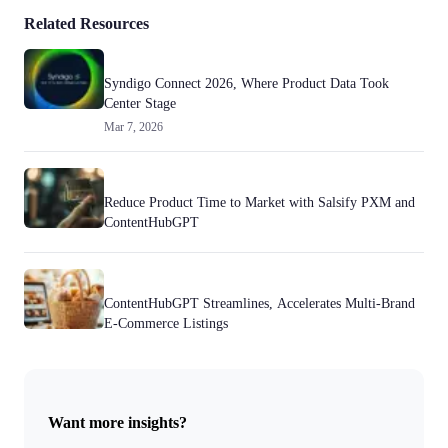
Related Resources
Syndigo Connect 2026, Where Product Data Took
Center Stage
Mar 7, 2026
Reduce Product Time to Market with Salsify PXM and
ContentHubGPT
ContentHubGPT Streamlines, Accelerates Multi-Brand
E-Commerce Listings
Want more insights?