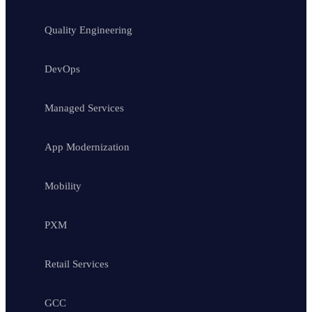
Quality Engineering
DevOps
Managed Services
App Modernization
Mobility
PXM
Retail Services
GCC