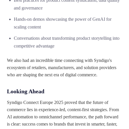
Best practices for product content syndication, data quality
and governance
Hands-on demos showcasing the power of GenAI for
scaling content
Conversations about transforming product storytelling into
competitive advantage
We also had an incredible time connecting with Syndigo's
ecosystem of retailers, manufacturers, and solution providers
who are shaping the next era of digital commerce.
Looking Ahead
Syndigo Connect Europe 2025 proved that the future of
commerce lies in experience-led, content-first strategies. From
AI automation to omnichannel performance, the path forward
is clear: success comes to brands that invest in smarter, faster,