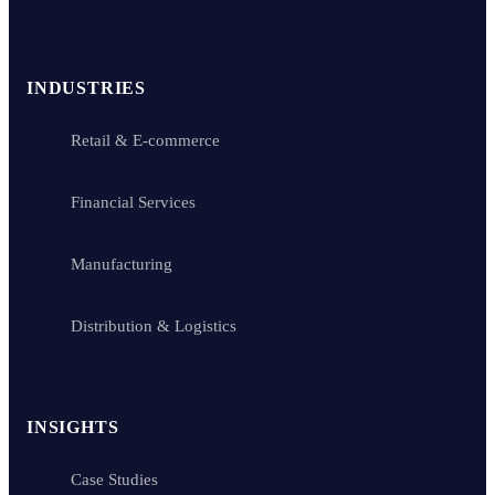
INDUSTRIES
Retail & E-commerce
Financial Services
Manufacturing
Distribution & Logistics
INSIGHTS
Case Studies