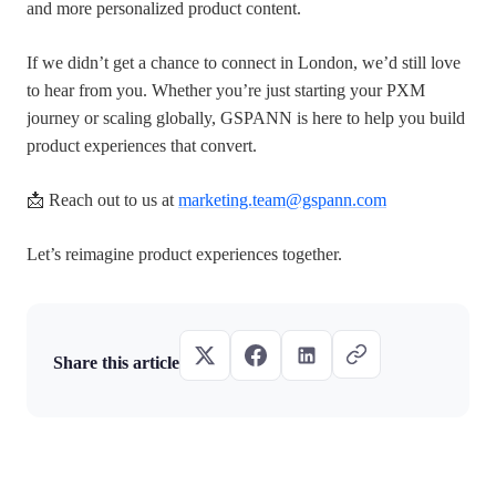
and more personalized product content.
If we didn’t get a chance to connect in London, we’d still love
to hear from you. Whether you’re just starting your PXM
journey or scaling globally, GSPANN is here to help you build
product experiences that convert.
📩 Reach out to us at
marketing.team@gspann.com
Let’s reimagine product experiences together.
Share this article