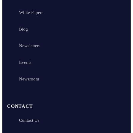
White Papers
Blog
Newsletters
Events
Newsroom
CONTACT
Contact Us