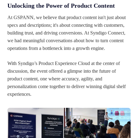
Unlocking the Power of Product Content
At GSPANN, we believe that product content isn't just about
specs and descriptions; it's about connecting with customers,
building trust, and driving conversions. At Syndigo Connect,
we had meaningful conversations about how to turn content
operations from a bottleneck into a growth engine.
With Syndigo’s Product Experience Cloud at the center of
discussion, the event offered a glimpse into the future of
product content, one where accuracy, agility, and
personalization come together to deliver winning digital shelf
experiences.