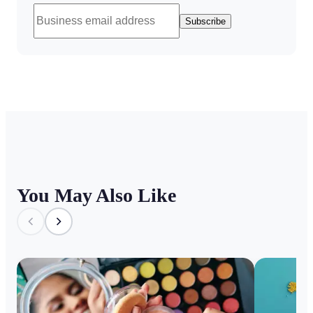
Subscribe
You May Also Like