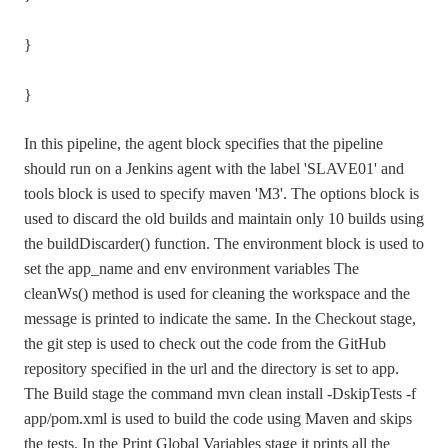
}
}
In this pipeline, the agent block specifies that the pipeline
should run on a Jenkins agent with the label 'SLAVE01' and
tools block is used to specify maven 'M3'. The options block is
used to discard the old builds and maintain only 10 builds using
the buildDiscarder() function. The environment block is used to
set the app_name and env environment variables The
cleanWs() method is used for cleaning the workspace and the
message is printed to indicate the same. In the Checkout stage,
the git step is used to check out the code from the GitHub
repository specified in the url and the directory is set to app.
The Build stage the command mvn clean install -DskipTests -f
app/pom.xml is used to build the code using Maven and skips
the tests. In the Print Global Variables stage it prints all the