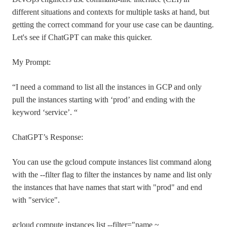
different situations and contexts for multiple tasks at hand, but
getting the correct command for your use case can be daunting.
Let's see if ChatGPT can make this quicker.
My Prompt:
“I need a command to list all the instances in GCP and only
pull the instances starting with ‘prod’ and ending with the
keyword ‘service’. “
ChatGPT’s Response:
You can use the gcloud compute instances list command along
with the --filter flag to filter the instances by name and list only
the instances that have names that start with "prod" and end
with "service".
gcloud compute instances list --filter="name ~