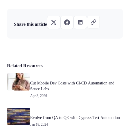
Share this article
Related Resources
Cut Mobile Dev Costs with CI/CD Automation and
Sauce Labs
Apr 3, 2026
Evolve from QA to QE with Cypress Test Automation
Jan 18, 2024