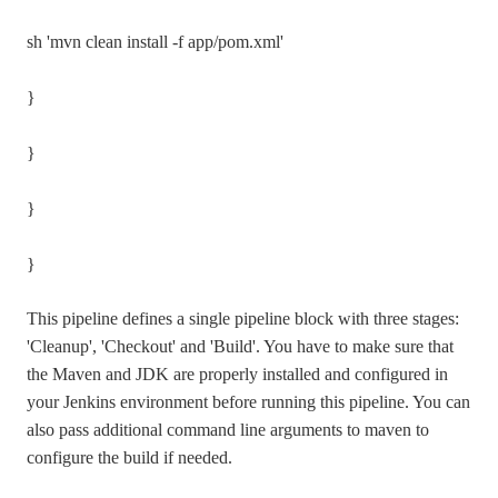
sh 'mvn clean install -f app/pom.xml'
}
}
}
}
This pipeline defines a single pipeline block with three stages:
'Cleanup', 'Checkout' and 'Build'. You have to make sure that
the Maven and JDK are properly installed and configured in
your Jenkins environment before running this pipeline. You can
also pass additional command line arguments to maven to
configure the build if needed.