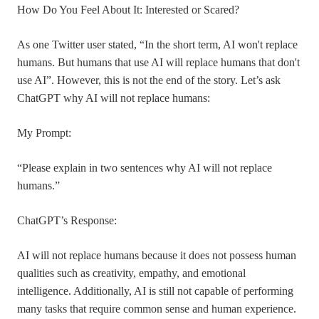
How Do You Feel About It: Interested or Scared?
As one Twitter user stated, “In the short term, AI won't replace
humans. But humans that use AI will replace humans that don't
use AI”. However, this is not the end of the story. Let’s ask
ChatGPT why AI will not replace humans:
My Prompt:
“Please explain in two sentences why AI will not replace
humans.”
ChatGPT’s Response:
AI will not replace humans because it does not possess human
qualities such as creativity, empathy, and emotional
intelligence. Additionally, AI is still not capable of performing
many tasks that require common sense and human experience.