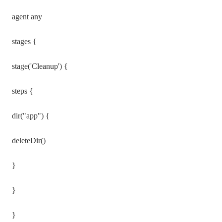
agent any
stages {
stage('Cleanup') {
steps {
dir("app") {
deleteDir()
}
}
}