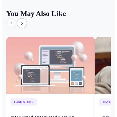
You May Also Like
CASE STUDY
CASE ST
Integrated Automated Testing
Launch 