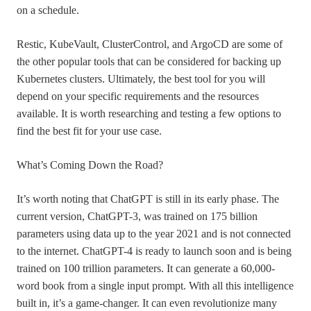
on a schedule.
Restic, KubeVault, ClusterControl, and ArgoCD are some of
the other popular tools that can be considered for backing up
Kubernetes clusters. Ultimately, the best tool for you will
depend on your specific requirements and the resources
available. It is worth researching and testing a few options to
find the best fit for your use case.
What’s Coming Down the Road?
It’s worth noting that ChatGPT is still in its early phase. The
current version, ChatGPT-3, was trained on 175 billion
parameters using data up to the year 2021 and is not connected
to the internet. ChatGPT-4 is ready to launch soon and is being
trained on 100 trillion parameters. It can generate a 60,000-
word book from a single input prompt. With all this intelligence
built in, it’s a game-changer. It can even revolutionize many