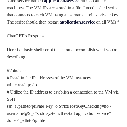
some service named
application.service
runs on all the
machines. The VM IPs are stored in a file. I need a shell script
that connects to each VM using a username and its private key.
The script should then restart
application.service
on all VMs.”
ChatGPT’s Response:
Here is a basic shell script that should accomplish what you're
describing:
#!/bin/bash
# Read in the IP addresses of the VM instances
while read ip; do
# Utilize the IP address to establish a connection to the VM via
SSH
ssh -i /path/to/private_key -o StrictHostKeyChecking=no \
username@$ip "sudo systemctl restart application.service"
done < path/to/ip_file