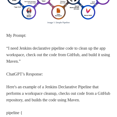
My Prompt:
“I need Jenkins declarative pipeline code to clean up the app
workspace, check out the code from GitHub, and build it using
Maven.”
ChatGPT’s Response:
Here's an example of a Jenkins Declarative Pipeline that
performs a workspace cleanup, checks out code from a GitHub
repository, and builds the code using Maven.
pipeline {