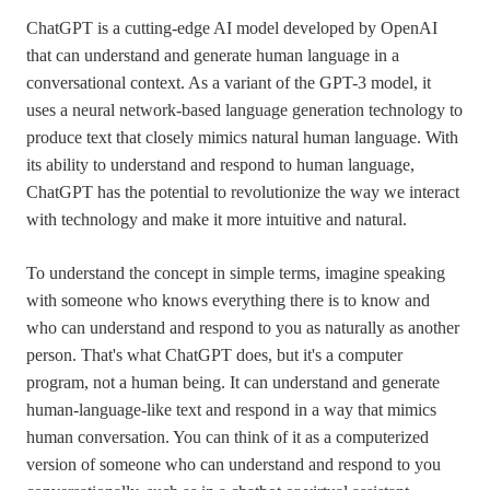
ChatGPT is a cutting-edge AI model developed by OpenAI
that can understand and generate human language in a
conversational context. As a variant of the GPT-3 model, it
uses a neural network-based language generation technology to
produce text that closely mimics natural human language. With
its ability to understand and respond to human language,
ChatGPT has the potential to revolutionize the way we interact
with technology and make it more intuitive and natural.
To understand the concept in simple terms, imagine speaking
with someone who knows everything there is to know and
who can understand and respond to you as naturally as another
person. That's what ChatGPT does, but it's a computer
program, not a human being. It can understand and generate
human-language-like text and respond in a way that mimics
human conversation. You can think of it as a computerized
version of someone who can understand and respond to you