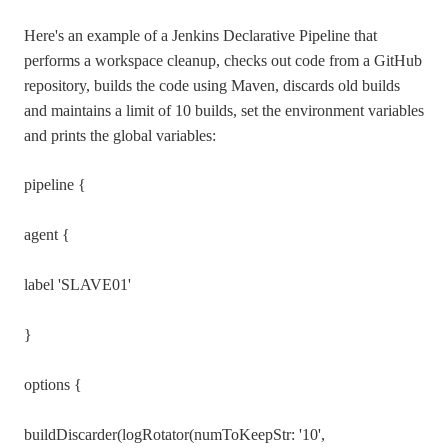
Here's an example of a Jenkins Declarative Pipeline that
performs a workspace cleanup, checks out code from a GitHub
repository, builds the code using Maven, discards old builds
and maintains a limit of 10 builds, set the environment variables
and prints the global variables:
pipeline {
agent {
label 'SLAVE01'
}
options {
buildDiscarder(logRotator(numToKeepStr: '10',