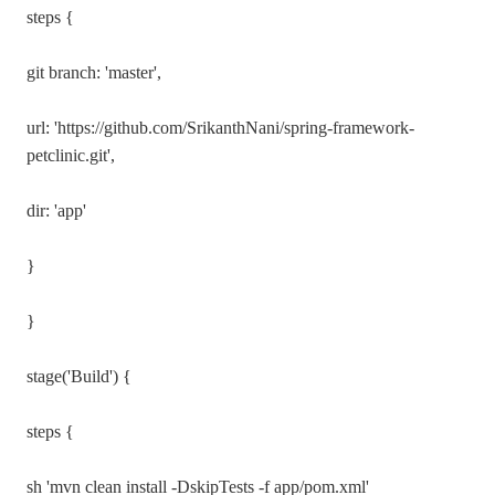
steps {
git branch: 'master',
url: 'https://github.com/SrikanthNani/spring-framework-
petclinic.git',
dir: 'app'
}
}
stage('Build') {
steps {
sh 'mvn clean install -DskipTests -f app/pom.xml'