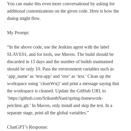
You can make this even more conversational by asking for
additional customizations on the given code. Here is how the
dialog might flow.
My Prompt:
“In the above code, use the Jenkins agent with the label
SLAVE01, and for tools, use Maven. The build should be
discarded in 15 days and the number of builds maintained
should be only 10. Pass the environment variables such as
‘app_name’ as ‘test-app’ and ‘env’ as ‘test.’ Clean up the
workspace using ‘cleanWs()’ and print a message saying that
the workspace is cleaned. Update the GitHub URL to
‘https://github.com/SrikanthNani/spring-framework-
petclinic.git.’ In Maven, only install and skip the test. In a
separate stage, print all the global variables.”
ChatGPT’s Response: