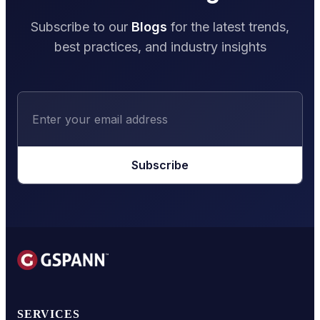
Subscribe to our
Blogs
for the latest trends,
best practices, and industry insights
Subscribe
SERVICES