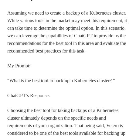
Assuming we need to create a backup of a Kubernetes cluster.
While various tools in the market may meet this requirement, it
can take time to determine the optimal option. In this scenario,
we can leverage the capabilities of ChatGPT to provide us the
recommendations for the best tool in this area and evaluate the
recommended best practices for this task.
My Prompt:
“What is the best tool to back up a Kubernetes cluster? “
ChatGPT’s Response:
Choosing the best tool for taking backups of a Kubernetes
cluster ultimately depends on the specific needs and
requirements of your organization. That being said, Velero is
considered to be one of the best tools available for backing up