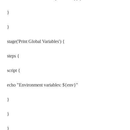
}
}
stage('Print Global Variables') {
steps {
script {
echo "Environment variables: ${env}"
}
}
}