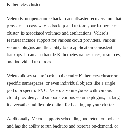
Kubernetes clusters.
Velero is an open-source backup and disaster recovery tool that
provides an easy way to backup and restore your Kubernetes
cluster, its associated volumes and applications. Velero's
features include support for various cloud providers, various
volume plugins and the ability to do application-consistent
backups. It can also handle Kubernetes namespaces, resources,
and individual resources.
Velero allows you to back up the entire Kubernetes cluster or
specific namespaces, or even individual objects like a single
pod or a specific PVC. Velero also integrates with various
cloud providers, and supports various volume plugins, making
it a versatile and flexible option for backing up your cluster.
Additionally, Velero supports scheduling and retention policies,
and has the ability to run backups and restores on-demand, or