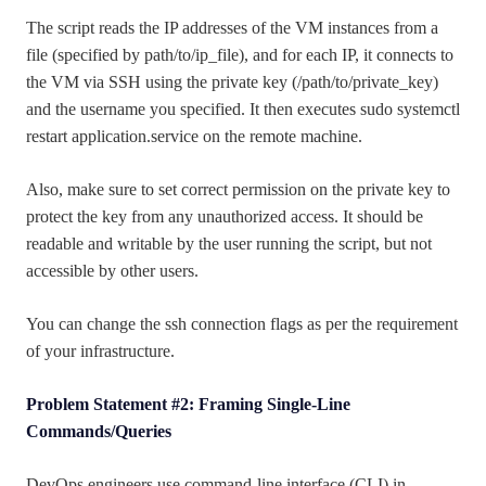
The script reads the IP addresses of the VM instances from a
file (specified by path/to/ip_file), and for each IP, it connects to
the VM via SSH using the private key (/path/to/private_key)
and the username you specified. It then executes sudo systemctl
restart application.service on the remote machine.
Also, make sure to set correct permission on the private key to
protect the key from any unauthorized access. It should be
readable and writable by the user running the script, but not
accessible by other users.
You can change the ssh connection flags as per the requirement
of your infrastructure.
Problem Statement #2: Framing Single-Line
Commands/Queries
DevOps engineers use command-line interface (CLI) in