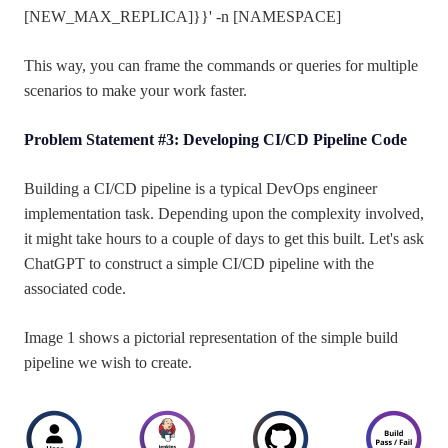
[NEW_MAX_REPLICA]}}' -n [NAMESPACE]
This way, you can frame the commands or queries for multiple
scenarios to make your work faster.
Problem Statement #3: Developing CI/CD Pipeline Code
Building a CI/CD pipeline is a typical DevOps engineer
implementation task. Depending upon the complexity involved,
it might take hours to a couple of days to get this built. Let's ask
ChatGPT to construct a simple CI/CD pipeline with the
associated code.
Image 1 shows a pictorial representation of the simple build
pipeline we wish to create.