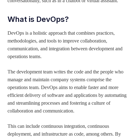
conversationally, such as in a chatbot or virtual assistant.
What is
DevOps?
DevOps is a holistic approach that combines practices,
methodologies, and tools to improve collaboration,
communication, and integration between development and
operations teams.
The development team writes the code and the people who
manage and maintain company systems comprise the
operations team. DevOps aims to enable faster and more
efficient delivery of software and applications by automating
and streamlining processes and fostering a culture of
collaboration and communication.
This can include continuous integration, continuous
deployment, and infrastructure as code, among others. By