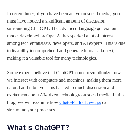
In recent times, if you have been active on social media, you
must have noticed a significant amount of discussion
surrounding ChatGPT. The advanced language generation
model developed by OpenAI has sparked a lot of interest
among tech enthusiasts, developers, and AI experts. This is due
to its ability to comprehend and generate human-like text,
making it a valuable tool for many technologies.
Some experts believe that ChatGPT could revolutionize how
we interact with computers and machines, making them more
natural and intuitive. This has led to much discussion and
excitement about AI-driven technology on social media. In this
blog, we will examine how
ChatGPT for DevOps
can
streamline your processes.
What is
ChatGPT?