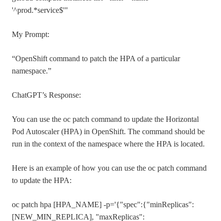
'^prod.*service$'"
My Prompt:
“OpenShift command to patch the HPA of a particular
namespace.”
ChatGPT’s Response:
You can use the oc patch command to update the Horizontal
Pod Autoscaler (HPA) in OpenShift. The command should be
run in the context of the namespace where the HPA is located.
Here is an example of how you can use the oc patch command
to update the HPA:
oc patch hpa [HPA_NAME] -p='{"spec":{"minReplicas":
[NEW_MIN_REPLICA], "maxReplicas":