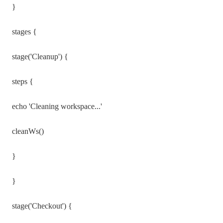
}
stages {
stage('Cleanup') {
steps {
echo 'Cleaning workspace...'
cleanWs()
}
}
stage('Checkout') {