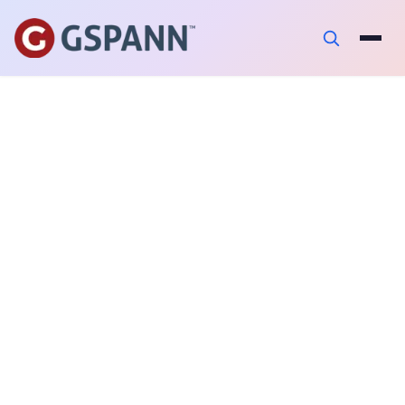
AUTHOR
Srikanth Reddy Chilkammari
PUBLISHED ON
February 3, 2023