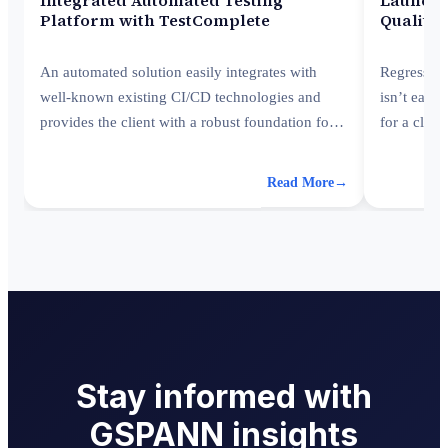
Platform with TestComplete
Quality 
An automated solution easily integrates with
Regression
well-known existing CI/CD technologies and
isn’t easy
provides the client with a robust foundation for
for a clie
future expansion with improved system
streamlinin
transparency.
Read More
→
Stay informed with
GSPANN insights