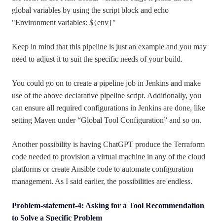
global variables by using the script block and echo
"Environment variables: ${env}"
Keep in mind that this pipeline is just an example and you may
need to adjust it to suit the specific needs of your build.
You could go on to create a pipeline job in Jenkins and make
use of the above declarative pipeline script. Additionally, you
can ensure all required configurations in Jenkins are done, like
setting Maven under “Global Tool Configuration” and so on.
Another possibility is having ChatGPT produce the Terraform
code needed to provision a virtual machine in any of the cloud
platforms or create Ansible code to automate configuration
management. As I said earlier, the possibilities are endless.
Problem-statement-4: Asking for a Tool Recommendation
to Solve a Specific Problem