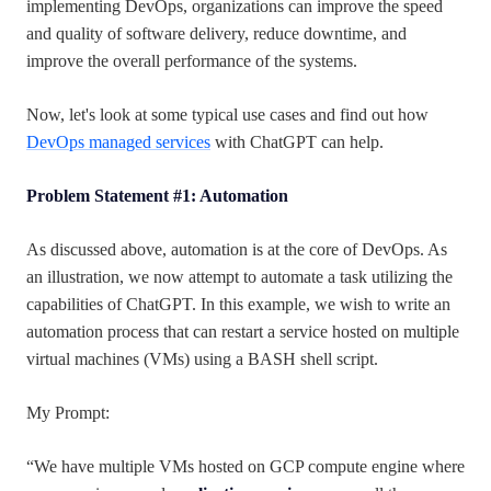
implementing DevOps, organizations can improve the speed
and quality of software delivery, reduce downtime, and
improve the overall performance of the systems.
Now, let's look at some typical use cases and find out how
DevOps managed services
with ChatGPT can help.
Problem Statement #1: Automation
As discussed above, automation is at the core of DevOps. As
an illustration, we now attempt to automate a task utilizing the
capabilities of ChatGPT. In this example, we wish to write an
automation process that can restart a service hosted on multiple
virtual machines (VMs) using a BASH shell script.
My Prompt:
“We have multiple VMs hosted on GCP compute engine where