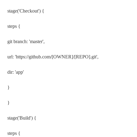
stage('Checkout') {
steps {
git branch: 'master',
url: 'https://github.com/[OWNER]/[REPO].git',
dir: 'app'
}
}
stage('Build') {
steps {