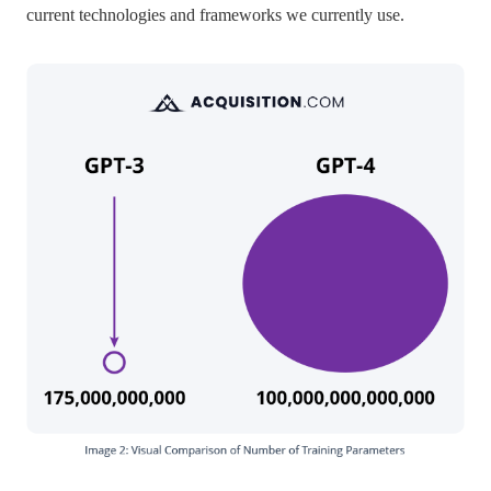
current technologies and frameworks we currently use.