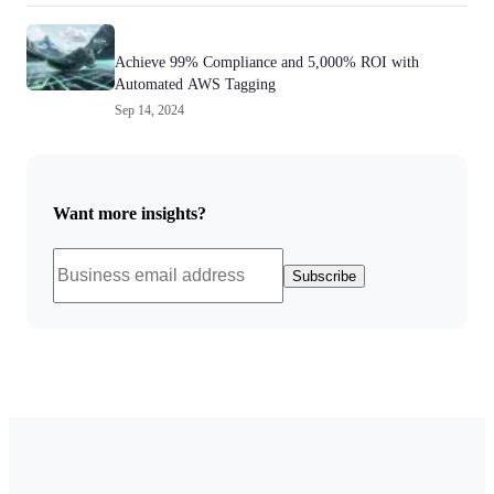
Achieve 99% Compliance and 5,000% ROI with
Automated AWS Tagging
Sep 14, 2024
Want more insights?
Subscribe