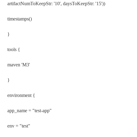
artifactNumToKeepStr: '10', daysToKeepStr: '15'))
timestamps()
}
tools {
maven 'M3'
}
environment {
app_name = "test-app"
env = "test"