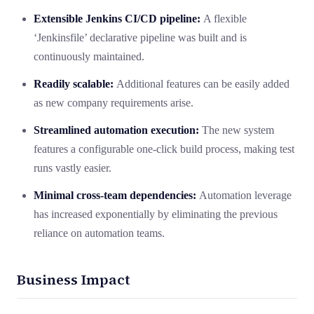
Extensible
Jenkins CI/CD pipeline
:
A flexible
‘Jenkinsfile’ declarative pipeline was built and is
continuously maintained.
Readily scalable:
Additional features can be easily added
as new company requirements arise.
Streamlined automation execution:
The new system
features a configurable one-click build process, making test
runs vastly easier.
Minimal cross-team dependencies:
Automation leverage
has increased exponentially by eliminating the previous
reliance on automation teams.
Business Impact