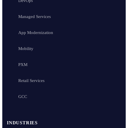
DevOps
Managed Services
App Modernization
Mobility
PXM
Retail Services
GCC
INDUSTRIES