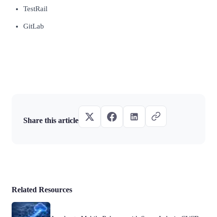
TestRail
GitLab
Share this article
Related Resources