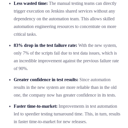
Less wasted time:
The manual testing teams can directly
trigger execution on Jenkins shared services without any
dependency on the automation team. This allows skilled
automation engineering resources to concentrate on more
critical tasks.
83% drop in the test failure rate:
With the new system,
only 7% of the scripts fail due to test data issues, which is
an incredible improvement against the previous failure rate
of 90%.
Greater confidence in test results:
Since automation
results in the new system are more reliable than in the old
one, the company now has greater confidence in its tests.
Faster time-to-market:
Improvements in test automation
led to speedier testing turnaround time. This, in turn, results
in faster time-to-market for new releases.