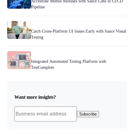
Accelerate Mobile Releases with Sauce Labs in CI/CD
Pipeline
Catch Cross-Platform UI Issues Early with Sauce Visual
Testing
Integrated Automated Testing Platform with
TestComplete
Want more insights?
Subscribe