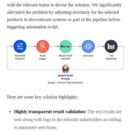
with the relevant teams to devise the solution. We significantly
alleviated the problem by adjusting inventory for the selected
products in downstream systems as part of the pipeline before
triggering automation script.
Here are some key solution highlights:
Highly transparent result validation:
The test results are
sent along with logs to the relevant stakeholders according
to parameter selections.