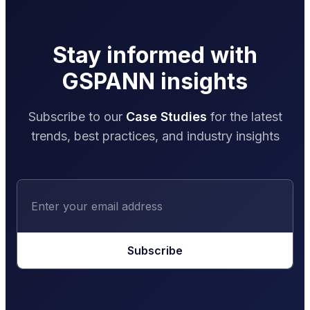
Stay informed with
GSPANN insights
Subscribe to our
Case Studies
for the latest
trends, best practices, and industry insights
Subscribe