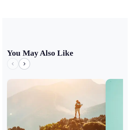
You May Also Like