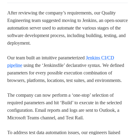
After reviewing the company’s requirements, our Quality
Engineering team suggested moving to Jenkins, an open-source
automation server used to automate the various stages of the
software development process, including building, testing, and
deployment.
Our team built an intuitive parameterized
Jenkins CI/CD
pipeline
using the ‘Jenkinsfile’ declarative syntax. We defined
parameters for every possible execution combination of
browsers, platforms, locations, test suites, and environments.
The company can now perform a ‘one-stop’ selection of
required parameters and hit ‘Build’ to execute in the selected
configuration. Email reports and logs are sent to Outlook, a
Microsoft Teams channel, and Test Rail.
To address test data automation issues, our engineers liaised