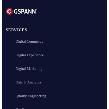
SERVICES
Digital Commerce
Digital Experience
Digital Marketing
Data & Analytics
Quality Engineering