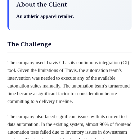
About the Client
An athletic apparel retailer.
The Challenge
The company used Travis CI as its continuous integration (CI)
tool. Given the limitations of Travis, the automation team’s
intervention was needed to execute any of the available
automation suites manually. The automation team’s turnaround
time became a significant factor for consideration before
committing to a delivery timeline.
The company also faced significant issues with its current test
data automation. In the existing system, almost 90% of frontend
automation tests failed due to inventory issues in downstream