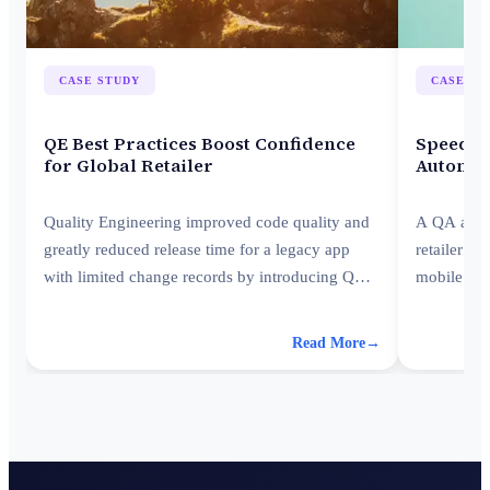
CASE STUDY
CASE ST
QE Best Practices Boost Confidence
Speed U
for Global Retailer
Automat
Quality Engineering improved code quality and
A QA autom
greatly reduced release time for a legacy app
retailer cu
with limited change records by introducing QA
mobile app
best practices to the client.
up new app
Read More
→