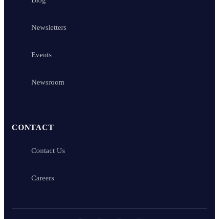
Newsletters
Events
Newsroom
CONTACT
Contact Us
Careers