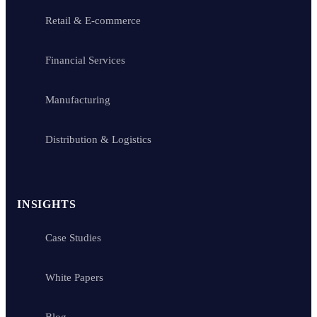
Retail & E-commerce
Financial Services
Manufacturing
Distribution & Logistics
INSIGHTS
Case Studies
White Papers
Blog