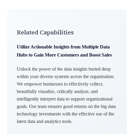
Related Capabilities
Utilize Actionable Insights from Multiple Data
Hubs to Gain More Customers and Boost Sales
Unlock the power of the data insights buried deep
within your diverse systems across the organization.
We empower businesses to effectively collect,
beautifully visualize, critically analyze, and
intelligently interpret data to support organizational
goals. Our team ensures good returns on the big data
technology investments with the effective use of the
latest data and analytics tools.