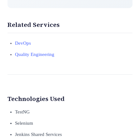
Related Services
DevOps
Quality Engineering
Technologies Used
TestNG
Selenium
Jenkins Shared Services