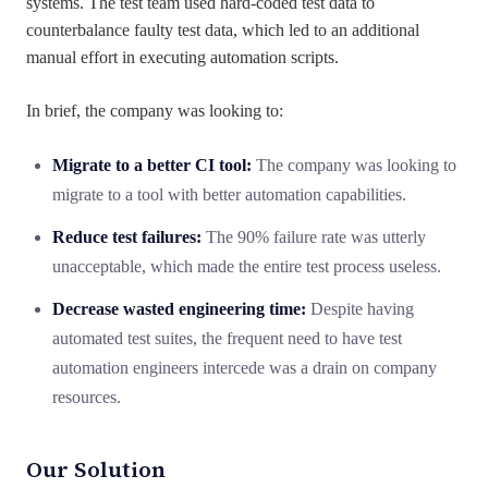
systems. The test team used hard-coded test data to
counterbalance faulty test data, which led to an additional
manual effort in executing automation scripts.
In brief, the company was looking to:
Migrate to a better CI tool:
The company was looking to
migrate to a tool with better automation capabilities.
Reduce test failures:
The 90% failure rate was utterly
unacceptable, which made the entire test process useless.
Decrease wasted engineering time:
Despite having
automated test suites, the frequent need to have test
automation engineers intercede was a drain on company
resources.
Our Solution