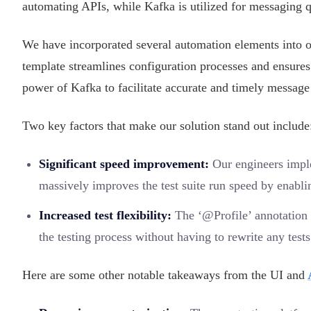
automating APIs, while Kafka is utilized for messaging 
We have incorporated several automation elements into 
template streamlines configuration processes and ensures
power of Kafka to facilitate accurate and timely message 
Two key factors that make our solution stand out include
Significant speed improvement:
Our engineers impl
massively improves the test suite run speed by enablin
Increased test flexibility:
The ‘@Profile’ annotation i
the testing process without having to rewrite any tests
Here are some other notable takeaways from the UI and