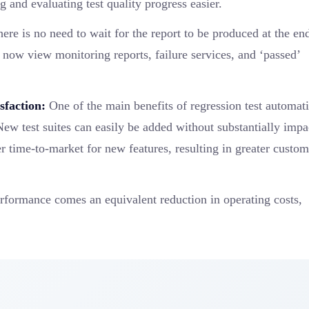
 and evaluating test quality progress easier.
ere is no need to wait for the report to be produced at the en
now view monitoring reports, failure services, and ‘passed’
sfaction:
One of the main benefits of regression test automati
New test suites can easily be added without substantially impa
ster time-to-market for new features, resulting in greater custo
rformance comes an equivalent reduction in operating costs,