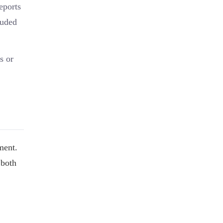
eports
luded
s or
ment.
 both