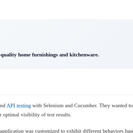
h-quality home furnishings and kitchenware.
and
API testing
with Selenium and Cucumber. They wanted to
optimal visibility of test results.
pplication was customized to exhibit different behaviors bas