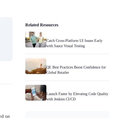
Related Resources
Catch Cross-Platform UI Issues Early
with Sauce Visual Testing
QE Best Practices Boost Confidence for
Global Retailer
Launch Faster by Elevating Code Quality
with Jenkins CI/CD
ed on