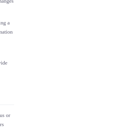
changes
ing a
mation
vide
us or
rs