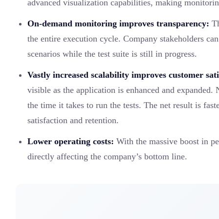
advanced visualization capabilities, making monitoring
On-demand monitoring improves transparency:
Th
the entire execution cycle. Company stakeholders can 
scenarios while the test suite is still in progress.
Vastly increased scalability improves customer sati
visible as the application is enhanced and expanded. 
the time it takes to run the tests. The net result is fa
satisfaction and retention.
Lower operating costs:
With the massive boost in pe
directly affecting the company’s bottom line.