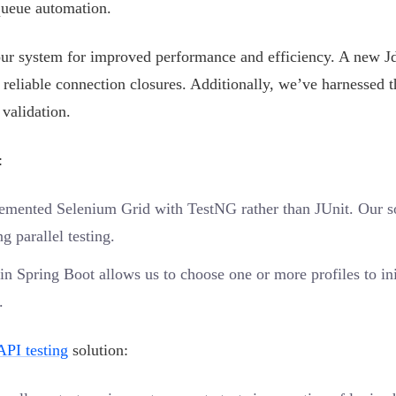
queue automation.
our system for improved performance and efficiency. A new J
 reliable connection closures. Additionally, we’ve harnessed t
validation.
:
emented Selenium Grid with TestNG rather than JUnit. Our s
g parallel testing.
n Spring Boot allows us to choose one or more profiles to ini
.
API testing
solution: