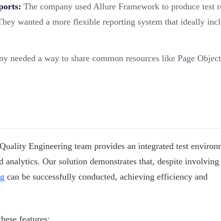
ports:
The company used Allure Framework to produce test r
They wanted a more flexible reporting system that ideally inc
 needed a way to share common resources like Page Object
 Quality Engineering team provides an integrated test environ
 analytics. Our solution demonstrates that, despite involving
ng
can be successfully conducted, achieving efficiency and
hese features: