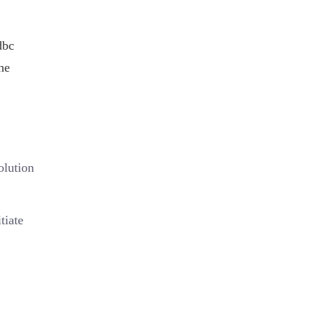
dbc
he
olution
tiate