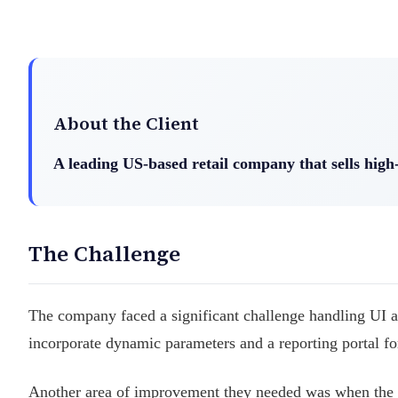
About the Client
A leading US-based retail company that sells hig
The Challenge
The company faced a significant challenge handling UI 
incorporate dynamic parameters and a reporting portal for 
Another area of improvement they needed was when the a