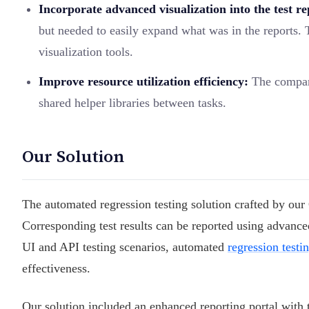
Incorporate advanced visualization into the test re
but needed to easily expand what was in the reports. 
visualization tools.
Improve resource utilization efficiency:
The company
shared helper libraries between tasks.
Our Solution
The automated regression testing solution crafted by our
Corresponding test results can be reported using advanced
UI and API testing scenarios, automated
regression testi
effectiveness.
Our solution included an enhanced reporting portal with t