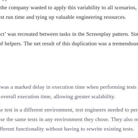
the company wanted to apply this variability to all scenarios,
test run time and tying up valuable engineering resources.
t’ was recreated between tasks in the Screenplay pattern. Sim
 of helpers. The net result of this duplication was a tremendou
 was a marked delay in execution time when performing tests
erall execution time, allowing greater scalability.
 test in a different environment, test engineers needed to pe
se the same tests in any environment they chose. They also r
fferent functionality without having to rewrite existing tests.