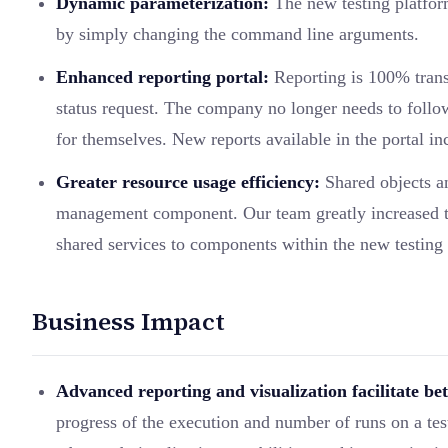
Dynamic parameterization:
The new testing platform
by simply changing the command line arguments.
Enhanced reporting portal:
Reporting is 100% transp
status request. The company no longer needs to follow 
for themselves. New reports available in the portal i
Greater resource usage efficiency:
Shared objects an
management component. Our team greatly increased te
shared services to components within the new testing 
Business Impact
Advanced reporting and visualization facilitate bet
progress of the execution and number of runs on a test 