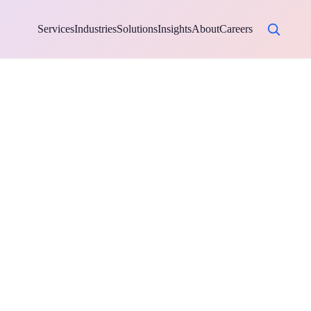
Services
Industries
Solutions
Insights
About
Careers