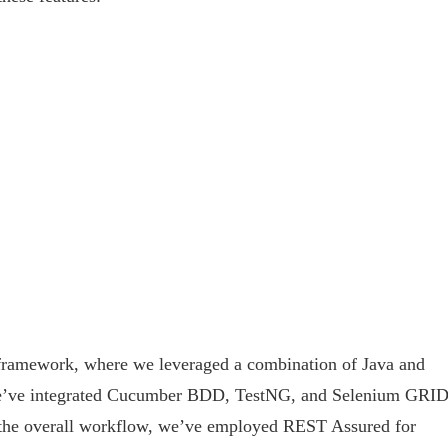
t framework, where we leveraged a combination of Java and
We’ve integrated Cucumber BDD, TestNG, and Selenium GRID
 the overall workflow, we’ve employed REST Assured for