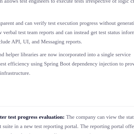
 allows test engineers to execute tests irrespective of logic 
arent and can verify test execution progress without generat
verbal test team reports and can instead get test status infor
nclude API, UI, and Messaging reports.
d helper libraries are now incorporated into a single service
st efficiency using Spring Boot dependency injection to pro
infrastructure.
ter test progress evaluation:
The company can view the stat
suite in a new test reporting portal. The reporting portal offe