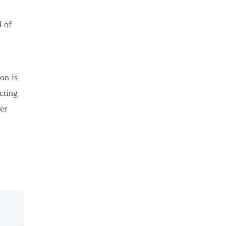
d of
on is
cting
mer