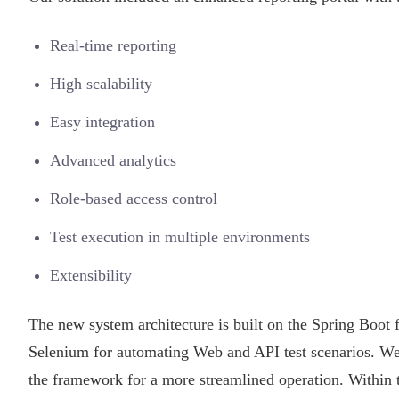
Real-time reporting
High scalability
Easy integration
Advanced analytics
Role-based access control
Test execution in multiple environments
Extensibility
The new system architecture is built on the Spring Boo
Selenium for automating Web and API test scenarios. 
the framework for a more streamlined operation. Within