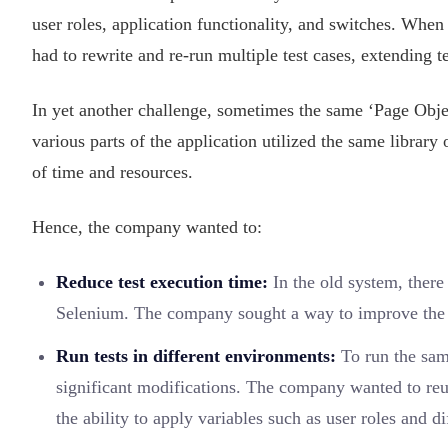
user roles, application functionality, and switches. When 
had to rewrite and re-run multiple test cases, extending 
In yet another challenge, sometimes the same ‘Page Objec
various parts of the application utilized the same library
of time and resources.
Hence, the company wanted to:
Reduce test execution time:
In the old system, there
Selenium. The company sought a way to improve the ov
Run tests in different environments:
To run the same
significant modifications. The company wanted to reu
the ability to apply variables such as user roles and di