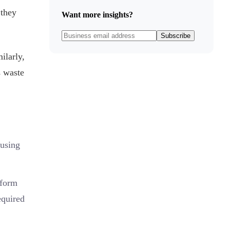
 they
Want more insights?
Subscribe
ilarly,
s waste
 using
rform
equired