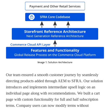
Our team ensured a smooth customer journey by seamlessly
directing products added through AEM to SFRA. Our solution
introduces and implements intermediate upsell logic on an
individual page along with recommendations. We built a cart
page with custom functionality for full and half subscription
terms. Company users can now modify terms without