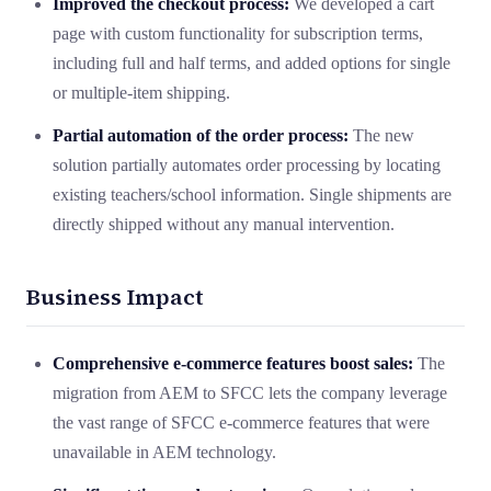
Improved the checkout process:
We developed a cart
page with custom functionality for subscription terms,
including full and half terms, and added options for single
or multiple-item shipping.
Partial automation of the order process:
The new
solution partially automates order processing by locating
existing teachers/school information. Single shipments are
directly shipped without any manual intervention.
Business Impact
Comprehensive e-commerce features boost sales:
The
migration from AEM to SFCC lets the company leverage
the vast range of SFCC e-commerce features that were
unavailable in AEM technology.