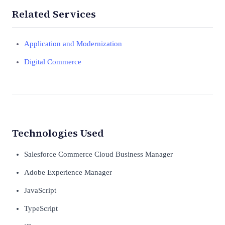
Related Services
Application and Modernization
Digital Commerce
Technologies Used
Salesforce Commerce Cloud Business Manager
Adobe Experience Manager
JavaScript
TypeScript