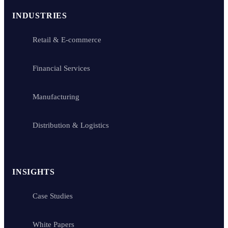
INDUSTRIES
Retail & E-commerce
Financial Services
Manufacturing
Distribution & Logistics
INSIGHTS
Case Studies
White Papers