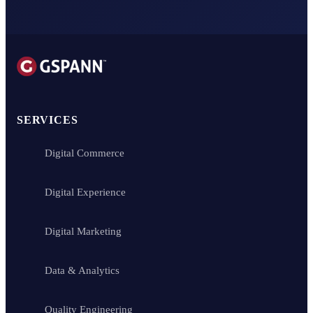
SERVICES
Digital Commerce
Digital Experience
Digital Marketing
Data & Analytics
Quality Engineering