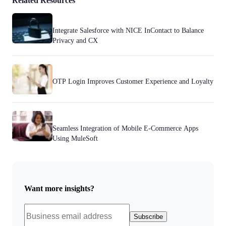
Related Resources
Integrate Salesforce with NICE InContact to Balance
Privacy and CX
OTP Login Improves Customer Experience and Loyalty
Seamless Integration of Mobile E-Commerce Apps
Using MuleSoft
Want more insights?
Subscribe