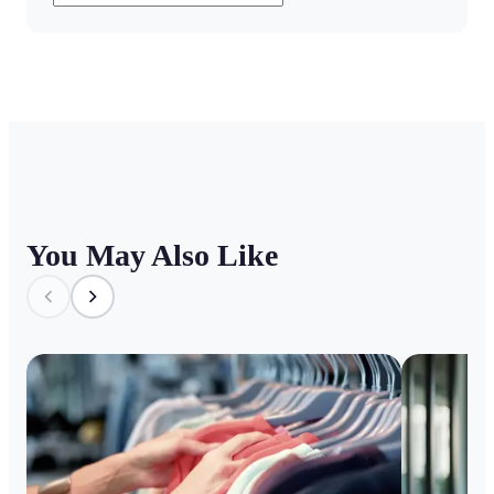
You May Also Like