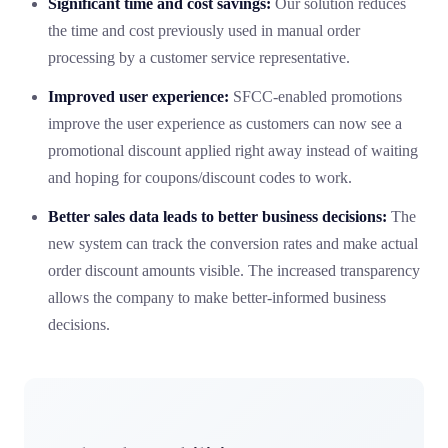
Significant time and cost savings:
Our solution reduces
the time and cost previously used in manual order
processing by a customer service representative.
Improved user experience:
SFCC-enabled promotions
improve the user experience as customers can now see a
promotional discount applied right away instead of waiting
and hoping for coupons/discount codes to work.
Better sales data leads to better business decisions:
The
new system can track the conversion rates and make actual
order discount amounts visible. The increased transparency
allows the company to make better-informed business
decisions.