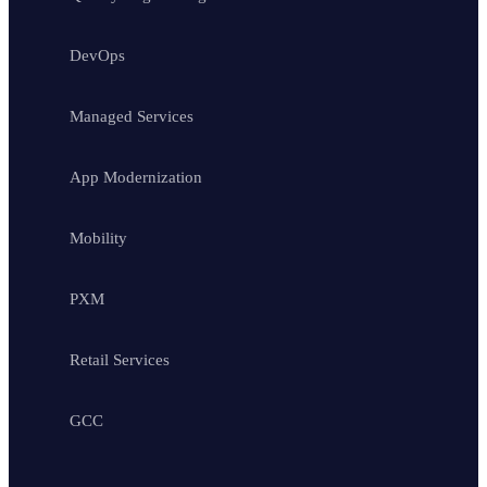
DevOps
Managed Services
App Modernization
Mobility
PXM
Retail Services
GCC