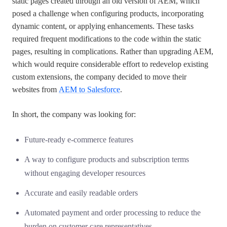
static pages created through an old version of AEM, which
posed a challenge when configuring products, incorporating
dynamic content, or applying enhancements. These tasks
required frequent modifications to the code within the static
pages, resulting in complications. Rather than upgrading AEM,
which would require considerable effort to redevelop existing
custom extensions, the company decided to move their
websites from
AEM to Salesforce
.
In short, the company was looking for:
Future-ready e-commerce features
A way to configure products and subscription terms
without engaging developer resources
Accurate and easily readable orders
Automated payment and order processing to reduce the
burden on customer care representatives