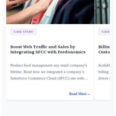
CASE STUDY
CASE ST
Boost Web Traffic and Sales by
Billing 
Integrating SFCC with Feedonomics
Custome
Product feed management any retail company's
Scalable a
lifeline. Read how we integrated a company’s
billing an
Salesforce Commerce Cloud (SFCC) site with
drives rec
Feedonomics for instant traffic and revenue
platforms.
boost.
Read More
→