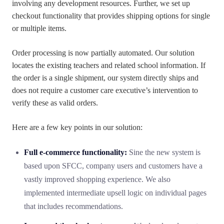
involving any development resources. Further, we set up
checkout functionality that provides shipping options for single
or multiple items.
Order processing is now partially automated. Our solution
locates the existing teachers and related school information. If
the order is a single shipment, our system directly ships and
does not require a customer care executive’s intervention to
verify these as valid orders.
Here are a few key points in our solution:
Full e-commerce functionality:
Sine the new system is
based upon SFCC, company users and customers have a
vastly improved shopping experience. We also
implemented intermediate upsell logic on individual pages
that includes recommendations.