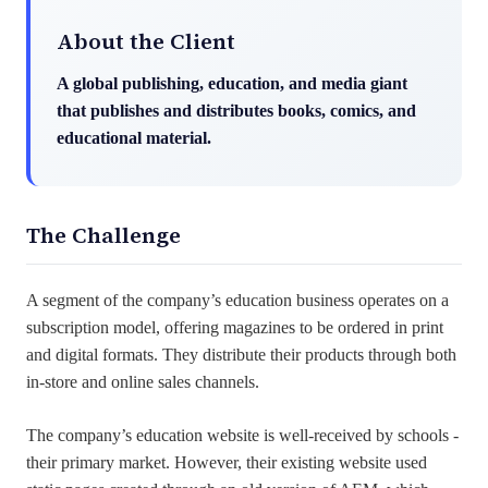
About the Client
A global publishing, education, and media giant
that publishes and distributes books, comics, and
educational material.
The Challenge
A segment of the company’s education business operates on a
subscription model, offering magazines to be ordered in print
and digital formats. They distribute their products through both
in-store and online sales channels.
The company’s education website is well-received by schools -
their primary market. However, their existing website used