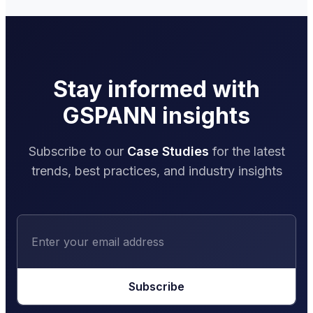
Stay informed with
GSPANN insights
Subscribe to our
Case Studies
for the latest
trends, best practices, and industry insights
Subscribe