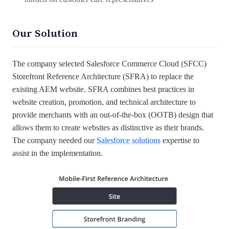
Our Solution
The company selected Salesforce Commerce Cloud (SFCC)
Storefront Reference Architecture (SFRA) to replace the
existing AEM website. SFRA combines best practices in
website creation, promotion, and technical architecture to
provide merchants with an out-of-the-box (OOTB) design that
allows them to create websites as distinctive as their brands.
The company needed our
Salesforce solutions
expertise to
assist in the implementation.