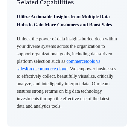
Related Capabilities
Utilize Actionable Insights from Multiple Data
Hubs to Gain More Customers and Boost Sales
Unlock the power of data insights buried deep within
your diverse systems across the organization to
support organizational goals, including data-driven
platform selection such as
commercetools vs
salesforce commerce cloud
. We empower businesses
to effectively collect, beautifully visualize, critically
analyze, and intelligently interpret data. Our team
ensures strong returns on big data technology
investments through the effective use of the latest
data and analytics tools.