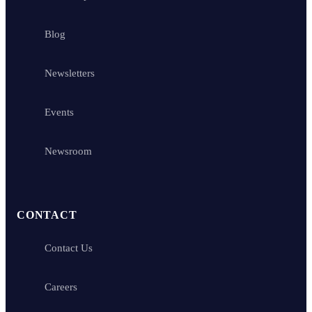
Blog
Newsletters
Events
Newsroom
CONTACT
Contact Us
Careers