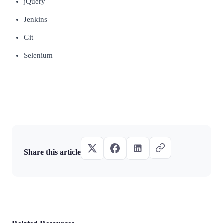
jQuery
Jenkins
Git
Selenium
Share this article