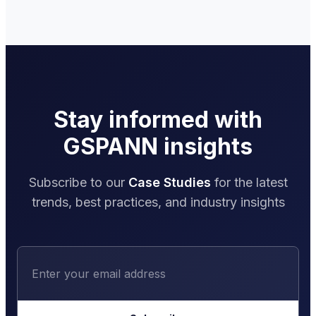
Stay informed with
GSPANN insights
Subscribe to our
Case Studies
for the latest
trends, best practices, and industry insights