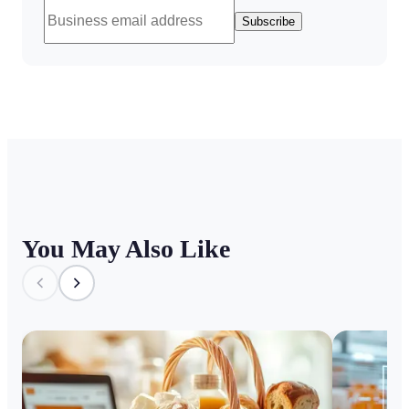
Subscribe
You May Also Like