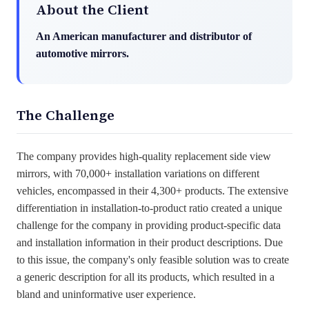
About the Client
An American manufacturer and distributor of
automotive mirrors.
The Challenge
The company provides high-quality replacement side view
mirrors
,
with
70,000+ installation variations on different
vehicles, encompassed in their 4,300+ products. The extensive
differentiation in installation-to-product ratio created a unique
challenge for the company in providing product-specific data
and installation information in their product descriptions. Due
to this issue, the company's only
feasible
solution was to create
a generic description for all its products, which resulted in a
bland and uninformative user experience.