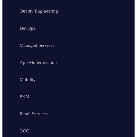
Quality Engineering
DevOps
Managed Services
App Modernization
Mobility
PXM
Retail Services
GCC