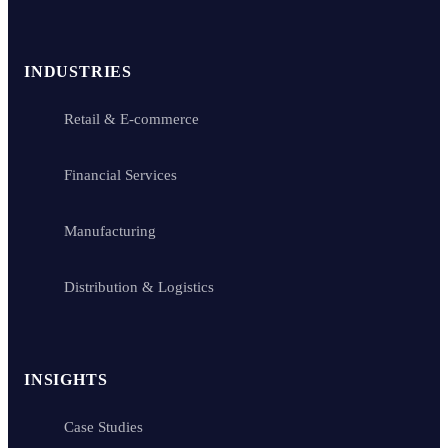
INDUSTRIES
Retail & E-commerce
Financial Services
Manufacturing
Distribution & Logistics
INSIGHTS
Case Studies