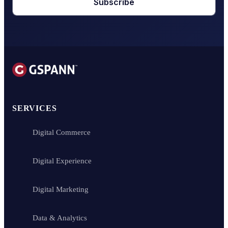
Subscribe
SERVICES
Digital Commerce
Digital Experience
Digital Marketing
Data & Analytics