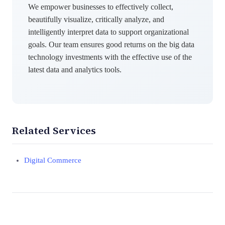
We empower businesses to effectively collect,
beautifully visualize, critically analyze, and
intelligently interpret data to support organizational
goals. Our team ensures good returns on the big data
technology investments with the effective use of the
latest data and analytics tools.
Related Services
Digital Commerce