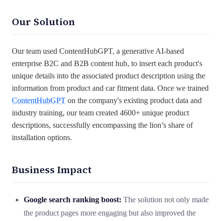
Our Solution
Our team used ContentHubGPT, a generative AI-based
enterprise B2C and B2B content hub, to insert each product's
unique details into the associated product description using the
information from product and car fitment data. Once we trained
ContentHubGPT
on the company's existing product data and
industry training, our team created 4600+ unique product
descriptions, successfully encompassing the lion’s share of
installation options.
Business Impact
Google search ranking boost:
The solution not only made
the product pages more engaging but also improved the