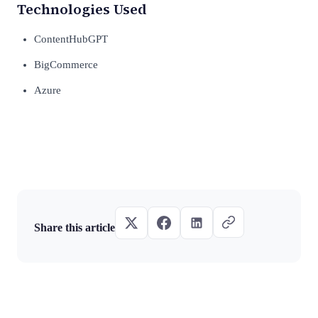
Technologies Used
ContentHubGPT
BigCommerce
Azure
Share this article