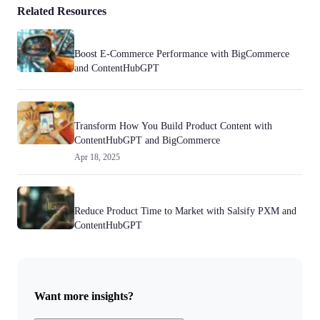
Related Resources
Boost E-Commerce Performance with BigCommerce
and ContentHubGPT
Transform How You Build Product Content with
ContentHubGPT and BigCommerce
Apr 18, 2025
Reduce Product Time to Market with Salsify PXM and
ContentHubGPT
Want more insights?