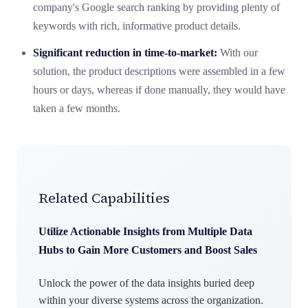
company's Google search ranking by providing plenty of
keywords with rich, informative product details.
Significant reduction in time-to-market:
With our
solution, the product descriptions were assembled in a few
hours or days,
whereas
if done manually, they would have
taken a few months.
Related Capabilities
Utilize Actionable Insights from Multiple Data
Hubs to Gain More Customers and Boost Sales
Unlock the power of the data insights buried deep
within your diverse systems across the organization.