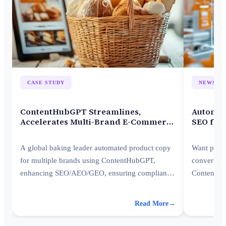
CASE STUDY
NEWSLE
ContentHubGPT Streamlines,
Automat
Accelerates Multi-Brand E-Commerce
SEO for
Listings
A global baking leader automated product copy
Want produ
for multiple brands using ContentHubGPT,
converts? 
enhancing SEO/AEO/GEO, ensuring compliance
ContentHub
and accelerating launches.
brand-align
Shopify st
Read More
→