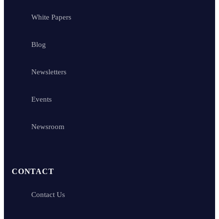
White Papers
Blog
Newsletters
Events
Newsroom
CONTACT
Contact Us