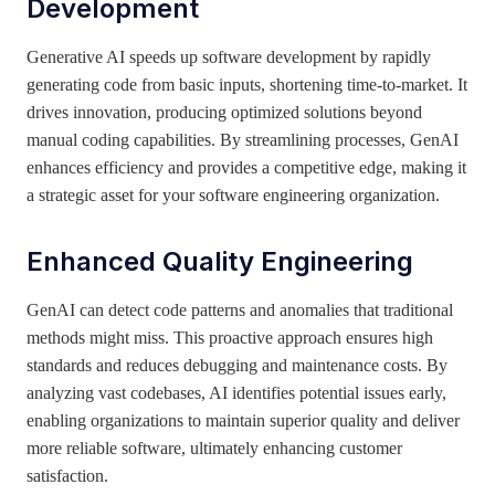
Development
Generative AI speeds up software development by rapidly
generating code from basic inputs, shortening time-to-market. It
drives innovation, producing optimized solutions beyond
manual coding capabilities. By streamlining processes, GenAI
enhances efficiency and provides a competitive edge, making it
a strategic asset for your software engineering organization.
Enhanced Quality Engineering
GenAI can detect code patterns and anomalies that traditional
methods might miss. This proactive approach ensures high
standards and reduces debugging and maintenance costs. By
analyzing vast codebases, AI identifies potential issues early,
enabling organizations to maintain superior quality and deliver
more reliable software, ultimately enhancing customer
satisfaction.