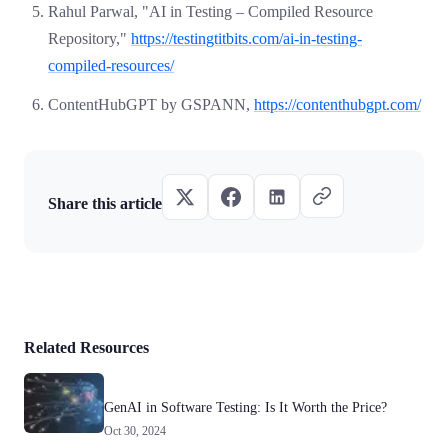
Rahul Parwal, "AI in Testing – Compiled Resource
Repository,"
https://testingtitbits.com/ai-in-testing-
compiled-resources/
ContentHubGPT by GSPANN,
https://contenthubgpt.com/
Share this article
Related Resources
GenAI in Software Testing: Is It Worth the Price?
Oct 30, 2024