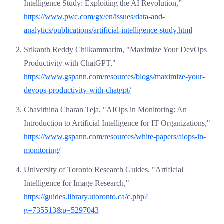
Intelligence Study: Exploiting the AI Revolution,”
https://www.pwc.com/gx/en/issues/data-and-
analytics/publications/artificial-intelligence-study.html
Srikanth Reddy Chilkammarim, "Maximize Your DevOps
Productivity with ChatGPT,"
https://www.gspann.com/resources/blogs/maximize-your-
devops-productivity-with-chatgpt/
Chavithina Charan Teja, "AIOps in Monitoring: An
Introduction to Artificial Intelligence for IT Organizations,"
https://www.gspann.com/resources/white-papers/aiops-in-
monitoring/
University of Toronto Research Guides, "Artificial
Intelligence for Image Research,"
https://guides.library.utoronto.ca/c.php?
g=735513&p=5297043