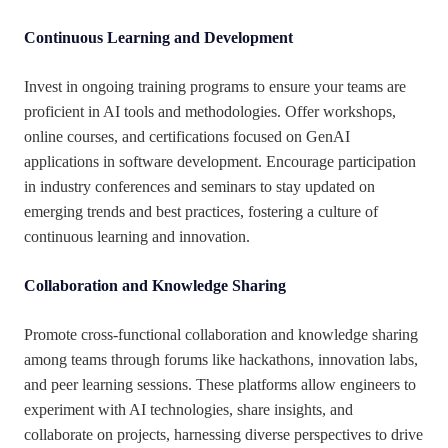
Continuous Learning and Development
Invest in ongoing training programs to ensure your teams are
proficient in AI tools and methodologies. Offer workshops,
online courses, and certifications focused on GenAI
applications in software development. Encourage participation
in industry conferences and seminars to stay updated on
emerging trends and best practices, fostering a culture of
continuous learning and innovation.
Collaboration and Knowledge Sharing
Promote cross-functional collaboration and knowledge sharing
among teams through forums like hackathons, innovation labs,
and peer learning sessions. These platforms allow engineers to
experiment with AI technologies, share insights, and
collaborate on projects, harnessing diverse perspectives to drive