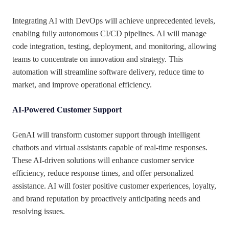
Integrating AI with DevOps will achieve unprecedented levels,
enabling fully autonomous CI/CD pipelines. AI will manage
code integration, testing, deployment, and monitoring, allowing
teams to concentrate on innovation and strategy. This
automation will streamline software delivery, reduce time to
market, and improve operational efficiency.
AI-Powered Customer Support
GenAI will transform customer support through intelligent
chatbots and virtual assistants capable of real-time responses.
These AI-driven solutions will enhance customer service
efficiency, reduce response times, and offer personalized
assistance. AI will foster positive customer experiences, loyalty,
and brand reputation by proactively anticipating needs and
resolving issues.