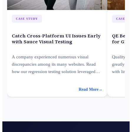
CASE STUDY
CASE ST
Catch Cross-Platform UI Issues Early
QE Best 
with Sauce Visual Testing
for Glob
A company experienced numerous visual
Quality En
discrepancies among its many websites. Read
greatly re
how our regression testing solution leveraged
with limit
Sauce Visual, improving visual consistency
best practi
across platforms.
Read More
→