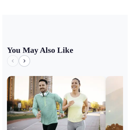
You May Also Like