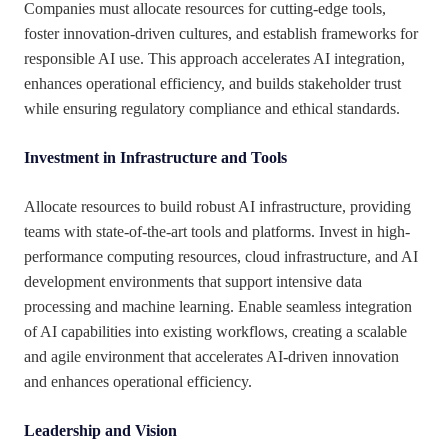
Companies must allocate resources for cutting-edge tools,
foster innovation-driven cultures, and establish frameworks for
responsible AI use. This approach accelerates AI integration,
enhances operational efficiency, and builds stakeholder trust
while ensuring regulatory compliance and ethical standards.
Investment in Infrastructure and Tools
Allocate resources to build robust AI infrastructure, providing
teams with state-of-the-art tools and platforms. Invest in high-
performance computing resources, cloud infrastructure, and AI
development environments that support intensive data
processing and machine learning. Enable seamless integration
of AI capabilities into existing workflows, creating a scalable
and agile environment that accelerates AI-driven innovation
and enhances operational efficiency.
Leadership and Vision