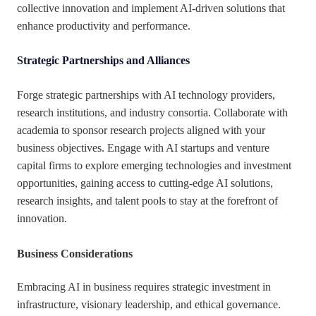
collective innovation and implement AI-driven solutions that
enhance productivity and performance.
Strategic Partnerships and Alliances
Forge strategic partnerships with AI technology providers,
research institutions, and industry consortia. Collaborate with
academia to sponsor research projects aligned with your
business objectives. Engage with AI startups and venture
capital firms to explore emerging technologies and investment
opportunities, gaining access to cutting-edge AI solutions,
research insights, and talent pools to stay at the forefront of
innovation.
Business Considerations
Embracing AI in business requires strategic investment in
infrastructure, visionary leadership, and ethical governance.