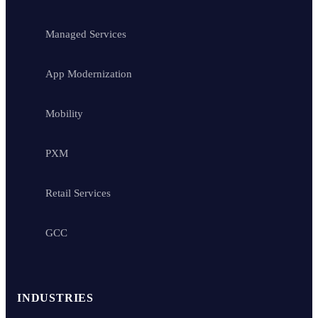
Managed Services
App Modernization
Mobility
PXM
Retail Services
GCC
INDUSTRIES