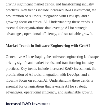
driving significant market trends, and transforming industry
practices. Key trends include increased R&D investment, the
proliferation of AI tools, integration with DevOps, and a
growing focus on ethical AI. Understanding these trends is
essential for organizations that leverage AI for strategic
advantages, operational efficiency, and sustainable growth.
Market Trends in Software Engineering with GenAI
Generative AI is reshaping the software engineering landscape,
driving significant market trends, and transforming industry
practices. Key trends include increased R&D investment, the
proliferation of AI tools, integration with DevOps, and a
growing focus on ethical AI. Understanding these trends is
essential for organizations that leverage AI for strategic
advantages, operational efficiency, and sustainable growth.
Increased R&D Investment