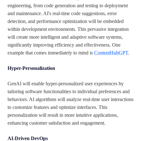
engineering, from code generation and testing to deployment
and maintenance. AI's real-time code suggestions, error
detection, and performance optimization will be embedded
within development environments. This pervasive integration
will create more intelligent and adaptive software systems,
significantly improving efficiency and effectiveness. One
example that comes immediately to mind is
ContentHubGPT
.
Hyper-Personalization
GenAI will enable hyper-personalized user experiences by
tailoring software functionalities to individual preferences and
behaviors. AI algorithms will analyze real-time user interactions
to customize features and optimize interfaces. This
personalization will result in more intuitive applications,
enhancing customer satisfaction and engagement.
AI-Driven DevOps