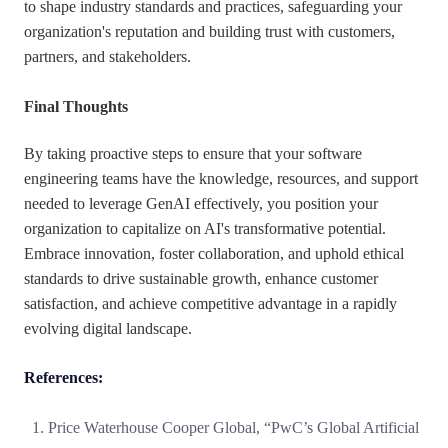
to shape industry standards and practices, safeguarding your
organization's reputation and building trust with customers,
partners, and stakeholders.
Final Thoughts
By taking proactive steps to ensure that your software
engineering teams have the knowledge, resources, and support
needed to leverage GenAI effectively, you position your
organization to capitalize on AI's transformative potential.
Embrace innovation, foster collaboration, and uphold ethical
standards to drive sustainable growth, enhance customer
satisfaction, and achieve competitive advantage in a rapidly
evolving digital landscape.
References:
Price Waterhouse Cooper Global, “PwC’s Global Artificial