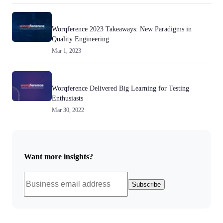
Worqference 2023 Takeaways: New Paradigms in
Quality Engineering
Mar 1, 2023
Worqference Delivered Big Learning for Testing
Enthusiasts
Mar 30, 2022
Want more insights?
Subscribe