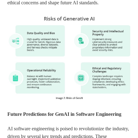
ethical concerns and shape future AI standards.
Future Predictions for GenAI in Software Engineering
AI software engineering is poised to revolutionize the industry,
driven by several key trends and predictions. These