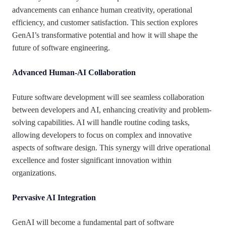
advancements can enhance human creativity, operational
efficiency, and customer satisfaction. This section explores
GenAI’s transformative potential and how it will shape the
future of software engineering.
Advanced Human-AI Collaboration
Future software development will see seamless collaboration
between developers and AI, enhancing creativity and problem-
solving capabilities. AI will handle routine coding tasks,
allowing developers to focus on complex and innovative
aspects of software design. This synergy will drive operational
excellence and foster significant innovation within
organizations.
Pervasive AI Integration
GenAI will become a fundamental part of software