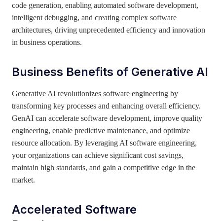
code generation, enabling automated software development,
intelligent debugging, and creating complex software
architectures, driving unprecedented efficiency and innovation
in business operations.
Business Benefits of Generative AI
Generative AI revolutionizes software engineering by
transforming key processes and enhancing overall efficiency.
GenAI can accelerate software development, improve quality
engineering, enable predictive maintenance, and optimize
resource allocation. By leveraging AI software engineering,
your organizations can achieve significant cost savings,
maintain high standards, and gain a competitive edge in the
market.
Accelerated Software