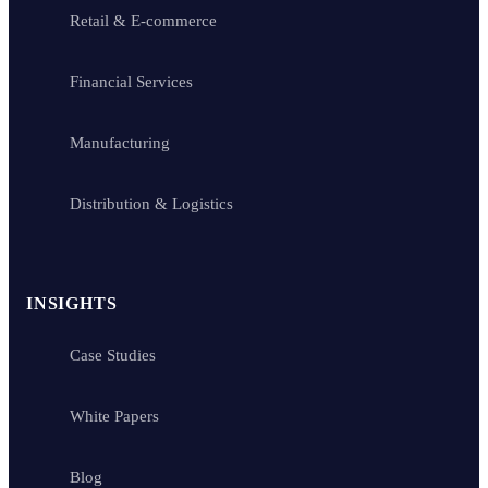
Retail & E-commerce
Financial Services
Manufacturing
Distribution & Logistics
INSIGHTS
Case Studies
White Papers
Blog