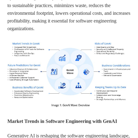
to sustainable practices, minimizes waste, reduces the
environmental footprint, lowers operational costs, and increases
profitability, making it essential for software engineering
organizations.
Market Trends in Software Engineering with GenAI
Generative AI is reshaping the software engineering landscape,