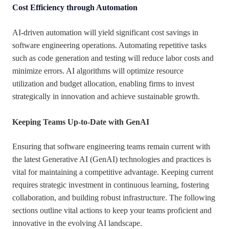
Cost Efficiency through Automation
AI-driven automation will yield significant cost savings in
software engineering operations. Automating repetitive tasks
such as code generation and testing will reduce labor costs and
minimize errors. AI algorithms will optimize resource
utilization and budget allocation, enabling firms to invest
strategically in innovation and achieve sustainable growth.
Keeping Teams Up-to-Date with GenAI
Ensuring that software engineering teams remain current with
the latest Generative AI (GenAI) technologies and practices is
vital for maintaining a competitive advantage. Keeping current
requires strategic investment in continuous learning, fostering
collaboration, and building robust infrastructure. The following
sections outline vital actions to keep your teams proficient and
innovative in the evolving AI landscape.