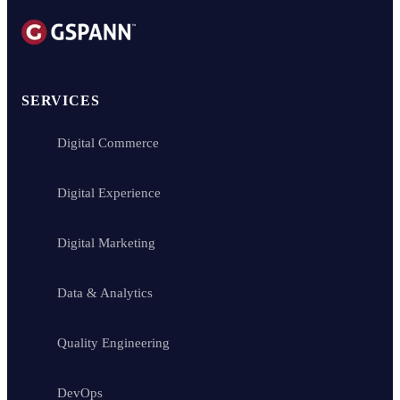
SERVICES
Digital Commerce
Digital Experience
Digital Marketing
Data & Analytics
Quality Engineering
DevOps