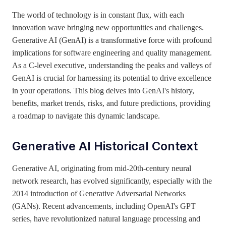
The world of technology is in constant flux, with each
innovation wave bringing new opportunities and challenges.
Generative AI (GenAI) is a transformative force with profound
implications for software engineering and quality management.
As a C-level executive, understanding the peaks and valleys of
GenAI is crucial for harnessing its potential to drive excellence
in your operations. This blog delves into GenAI's history,
benefits, market trends, risks, and future predictions, providing
a roadmap to navigate this dynamic landscape.
Generative AI Historical Context
Generative AI, originating from mid-20th-century neural
network research, has evolved significantly, especially with the
2014 introduction of Generative Adversarial Networks
(GANs). Recent advancements, including OpenAI's GPT
series, have revolutionized natural language processing and