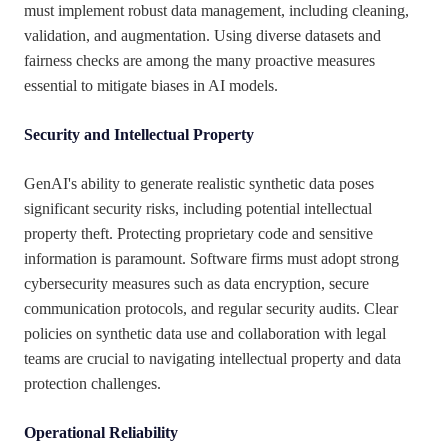
must implement robust data management, including cleaning,
validation, and augmentation. Using diverse datasets and
fairness checks are among the many proactive measures
essential to mitigate biases in AI models.
Security and Intellectual Property
GenAI's ability to generate realistic synthetic data poses
significant security risks, including potential intellectual
property theft. Protecting proprietary code and sensitive
information is paramount. Software firms must adopt strong
cybersecurity measures such as data encryption, secure
communication protocols, and regular security audits. Clear
policies on synthetic data use and collaboration with legal
teams are crucial to navigating intellectual property and data
protection challenges.
Operational Reliability