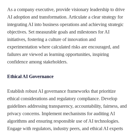
As a company executive, provide visionary leadership to drive
AI adoption and transformation. Articulate a clear strategy for
integrating AI into business operations and achieving strategic
objectives. Set measurable goals and milestones for AI
initiatives, fostering a culture of innovation and
experimentation where calculated risks are encouraged, and
failures are viewed as learning opportunities, inspiring
confidence among stakeholders.
Ethical AI Governance
Establish robust AI governance frameworks that prioritize
ethical considerations and regulatory compliance. Develop
guidelines addressing transparency, accountability, fairness, and
privacy concerns. Implement mechanisms for auditing AI
algorithms and ensuring responsible use of AI technologies.
Engage with regulators, industry peers, and ethical AI experts