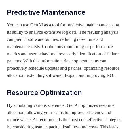
Predictive Maintenance
You can use GenAI as a tool for predictive maintenance using
its ability to analyze extensive log data. The resulting analysis
can predict software failures, reducing downtime and
maintenance costs. Continuous monitoring of performance
metrics and user behavior allows early identification of failure
patterns. With this information, development teams can
proactively schedule updates and patches, optimizing resource
allocation, extending software lifespan, and improving ROI.
Resource Optimization
By simulating various scenarios, GenAI optimizes resource
allocation, allowing your teams to improve efficiency and
reduce waste. AI recommends the most cost-effective strategies
by considering team capacity, deadlines, and costs. This leads