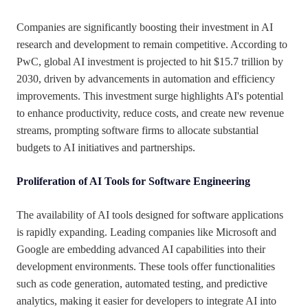
Companies are significantly boosting their investment in AI
research and development to remain competitive. According to
PwC, global AI investment is projected to hit $15.7 trillion by
2030, driven by advancements in automation and efficiency
improvements. This investment surge highlights AI's potential
to enhance productivity, reduce costs, and create new revenue
streams, prompting software firms to allocate substantial
budgets to AI initiatives and partnerships.
Proliferation of AI Tools for Software Engineering
The availability of AI tools designed for software applications
is rapidly expanding. Leading companies like Microsoft and
Google are embedding advanced AI capabilities into their
development environments. These tools offer functionalities
such as code generation, automated testing, and predictive
analytics, making it easier for developers to integrate AI into