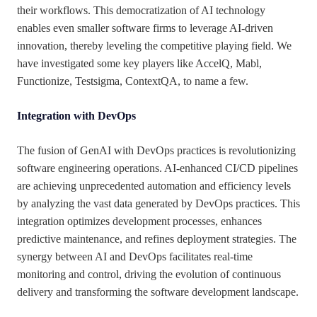
their workflows. This democratization of AI technology
enables even smaller software firms to leverage AI-driven
innovation, thereby leveling the competitive playing field. We
have investigated some key players like AccelQ, Mabl,
Functionize, Testsigma, ContextQA, to name a few.
Integration with DevOps
The fusion of GenAI with DevOps practices is revolutionizing
software engineering operations. AI-enhanced CI/CD pipelines
are achieving unprecedented automation and efficiency levels
by analyzing the vast data generated by DevOps practices. This
integration optimizes development processes, enhances
predictive maintenance, and refines deployment strategies. The
synergy between AI and DevOps facilitates real-time
monitoring and control, driving the evolution of continuous
delivery and transforming the software development landscape.