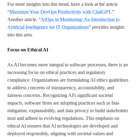
For more insights into this trend, have a look at the article
“
Maximize Your DevOps Productivity with ChatGPT
.”
Another article, “
AIOps in Monitoring: An Introduction to
Artificial Intelligence for IT Organizations
” provides insights
into this area.
Focus on Ethical AI
As AI becomes more integral to software processes, there is an
increasing focus on ethical practices and regulatory
compliance. Organizations are formulating AI ethics guidelines
to address concerns of transparency, accountability, and
fairness concerns. Recognizing AI's significant societal
impacts, software firms are adopting practices such as bias
mitigation, explainability, and data privacy to build stakeholder
trust and adhere to evolving regulations. This emphasis on
ethical AI ensures that AI technologies are developed and
deployed responsibly, aligning with societal values and