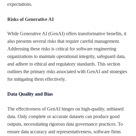
expectations.
Risks of Generative AI
While Generative AI (GenAI) offers transformative benefits, it
also presents several risks that require careful management.
Addressing these risks is critical for software engineering
organizations to maintain operational integrity, safeguard data,
and adhere to ethical and regulatory standards. This section
outlines the primary risks associated with GenAI and strategies
for mitigating them effectively.
Data Quality and Bias
The effectiveness of GenAI hinges on high-quality, unbiased
data. Only complete or accurate datasets can produce good
outputs, necessitating rigorous data governance practices. To
ensure data accuracy and representativeness, software firms