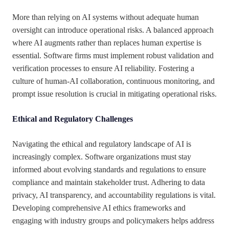
More than relying on AI systems without adequate human
oversight can introduce operational risks. A balanced approach
where AI augments rather than replaces human expertise is
essential. Software firms must implement robust validation and
verification processes to ensure AI reliability. Fostering a
culture of human-AI collaboration, continuous monitoring, and
prompt issue resolution is crucial in mitigating operational risks.
Ethical and Regulatory Challenges
Navigating the ethical and regulatory landscape of AI is
increasingly complex. Software organizations must stay
informed about evolving standards and regulations to ensure
compliance and maintain stakeholder trust. Adhering to data
privacy, AI transparency, and accountability regulations is vital.
Developing comprehensive AI ethics frameworks and
engaging with industry groups and policymakers helps address