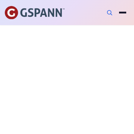
AUTHOR
Ajay Balamurugadas
PUBLISHED ON
December 17, 2024