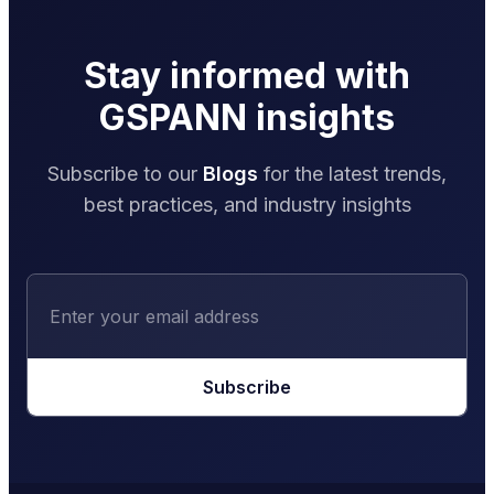
Stay informed with
GSPANN insights
Subscribe to our
Blogs
for the latest trends,
best practices, and industry insights
Subscribe