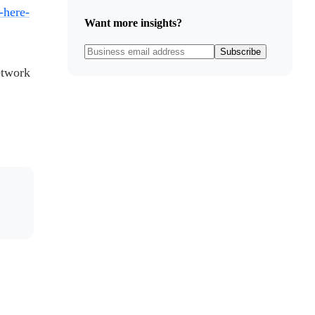
-here-
Want more insights?
Subscribe
etwork