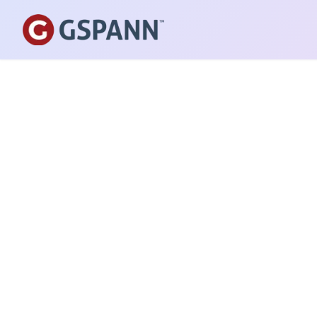
PUBLISHED ON
September 25, 2024