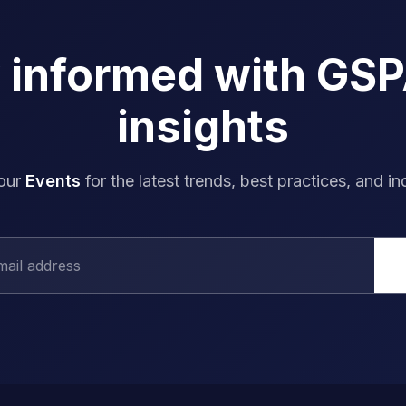
y informed with GS
insights
 our
Events
for the latest trends, best practices, and in