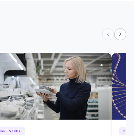
CASE STUDY
BLOG