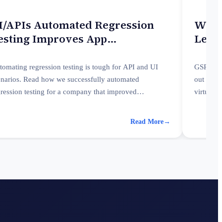
I/APIs Automated Regression
Worq
esting Improves App
Learn
erformance
tomating regression testing is tough for API and UI
GSPANN 
enarios. Read how we successfully automated
out the 
gression testing for a company that improved
virtual 
rformance and enhanced reporting.
Read More
→