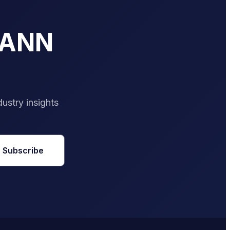
PANN
dustry insights
Subscribe