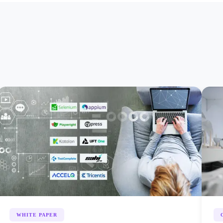
WHITE PAPER