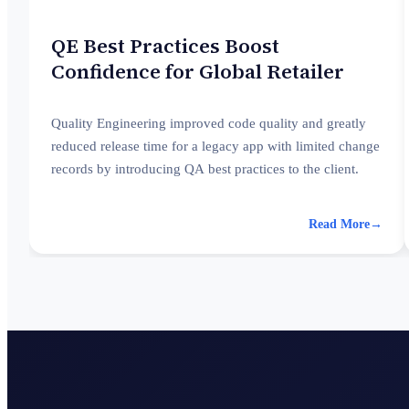
QE Best Practices Boost
Confidence for Global Retailer
Quality Engineering improved code quality and greatly
reduced release time for a legacy app with limited change
records by introducing QA best practices to the client.
Read More
→