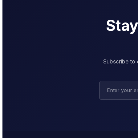
Sta
Subscribe to