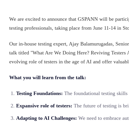
We are excited to announce that GSPANN will be partici
testing professionals, taking place from June 11-14 in 
Our in-house testing expert, Ajay Balamurugadas, Senior
talk titled "What Are We Doing Here? Reviving Testers 
evolving role of testers in the age of AI and offer valuab
What you will learn from the talk:
Testing Foundations:
The foundational testing skill
Expansive role of testers:
The future of testing is br
Adapting to AI Challenges:
We need to embrace autom