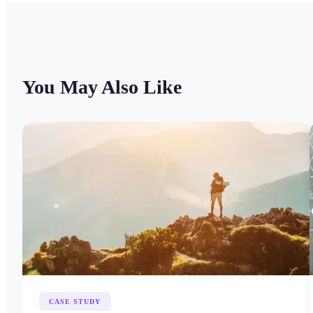
You May Also Like
CASE STUDY