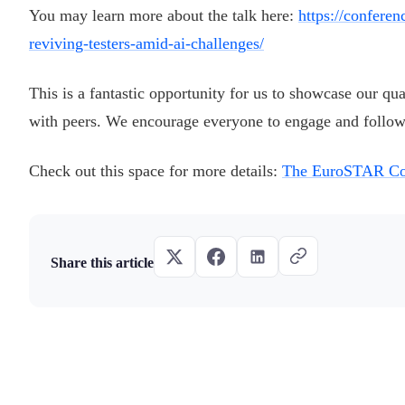
You may learn more about the talk here:
https://confere
reviving-testers-amid-ai-challenges/
This is a fantastic opportunity for us to showcase our qu
with peers. We encourage everyone to engage and follow
Check out this space for more details:
The EuroSTAR Co
Share this article