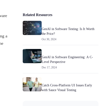
Related Resources
ware
GenAI in Software Testing: Is It Worth
the Price?
ng a
Oct 30, 2024
he
GenAI in Software Engineering: A C-
Level Perspective
Dec 17, 2024
Catch Cross-Platform UI Issues Early
with Sauce Visual Testing