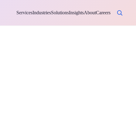
Services
Industries
Solutions
Insights
About
Careers