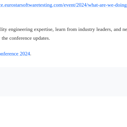
nce.eurostarsoftwaretesting.com/event/2024/what-are-we-doing
ality engineering expertise, learn from industry leaders, and n
 the conference updates.
nference 2024
.