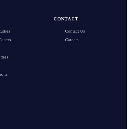
CONTACT
tudies
Contact Us
Papers
Careers
tters
oom