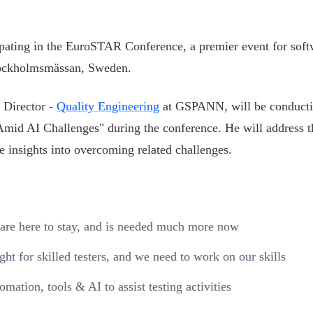
pating in the EuroSTAR Conference, a premier event for soft
Stockholmsmässan, Sweden.
 Director -
Quality Engineering
at GSPANN, will be conducti
Amid AI Challenges" during the conference. He will address t
le insights into overcoming related challenges.
s are here to stay, and is needed much more now
ight for skilled testers, and we need to work on our skills
ation, tools & AI to assist testing activities