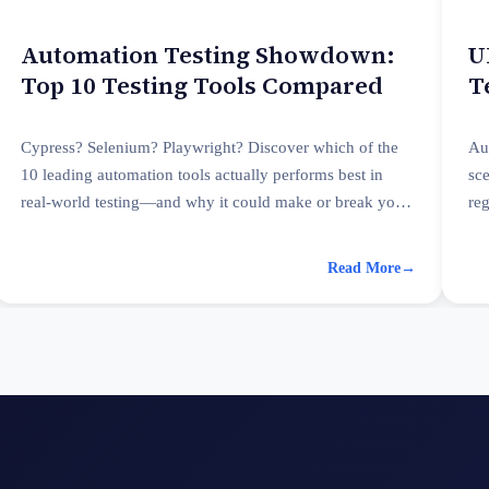
Automation Testing Showdown:
U
Top 10 Testing Tools Compared
T
P
Cypress? Selenium? Playwright? Discover which of the
Au
10 leading automation tools actually performs best in
sc
real-world testing—and why it could make or break your
re
QA strategy.
pe
Read More
→