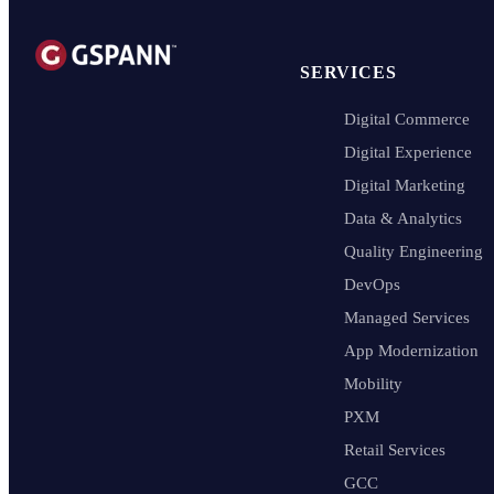
SERVICES
Digital Commerce
Digital Experience
Digital Marketing
Data & Analytics
Quality Engineering
DevOps
Managed Services
App Modernization
Mobility
PXM
Retail Services
GCC