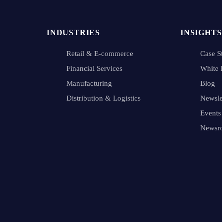
INDUSTRIES
INSIGHTS
Retail & E-commerce
Case S
Financial Services
White 
Manufacturing
Blog
Distribution & Logistics
Newsle
Events
Newsr