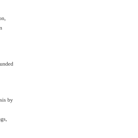
on,
n
ounded
sis by
ngs,