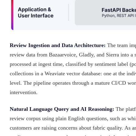
Review Ingestion and Data Architecture:
The team impl
review data from Bazaarvoice, Gladly, and Sierra into a
processed at ingest time, classified by sentiment label (p
collections in a Weaviate vector database: one at the in
level. The pipeline operates through a mature CI/CD wor
intervention.
Natural Language Query and AI Reasoning:
The platf
review corpus using plain English questions, such as whi
customers are raising concerns about fabric quality. As 