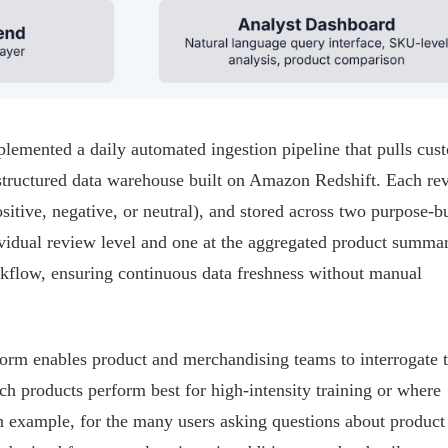
emented a daily automated ingestion pipeline that pulls cus
 structured data warehouse built on Amazon Redshift. Each re
ositive, negative, or neutral), and stored across two purpose-bu
dividual review level and one at the aggregated product summa
kflow, ensuring continuous data freshness without manual
orm enables product and merchandising teams to interrogate t
ch products perform best for high-intensity training or where
an example, for the many users asking questions about product