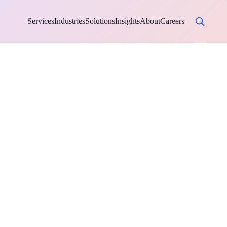
Services
Industries
Solutions
Insights
About
Careers