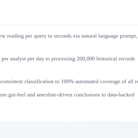
w reading per query to seconds via natural language prompt,
per analyst per day to processing 200,000 historical records
nsistent classification to 100% automated coverage of all 
om gut-feel and anecdote-driven conclusions to data-backed