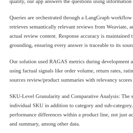
quality, our app answers the questions using information 
Queries are orchestrated through a LangGraph workflow t
retrieves semantically relevant reviews from Weaviate, a
actual review content. Response accuracy is maintained t
grounding, ensuring every answer is traceable to its sour
Our solution used RAGAS metrics during development an
using factual signals like order volume, return rates, rat
sources review/product summaries with relevancy scores 
SKU-Level Granularity and Comparative Analysis: The solu
individual SKU in addition to category and sub-category.
performance differences within a product line, not just acr
and summary, among other data.