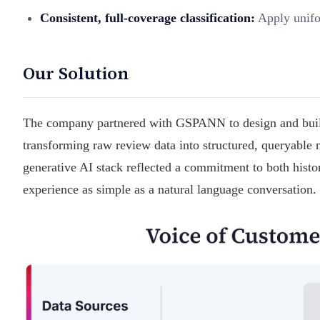
Consistent, full-coverage classification:
Apply unifor
Our Solution
The company partnered with GSPANN to design and build 
transforming raw review data into structured, queryable 
generative AI stack reflected a commitment to both histor
experience as simple as a natural language conversation.