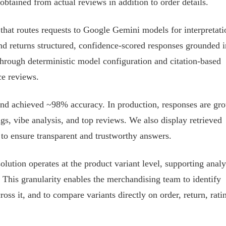
obtained from actual reviews in addition to order details.
hat routes requests to Google Gemini models for interpretati
nd returns structured, confidence-scored responses grounded i
hrough deterministic model configuration and citation-based
ce reviews.
d achieved ~98% accuracy. In production, responses are gr
ings, vibe analysis, and top reviews. We also display retrieved
to ensure transparent and trustworthy answers.
tion operates at the product variant level, supporting analy
 This granularity enables the merchandising team to identify
oss it, and to compare variants directly on order, return, rati