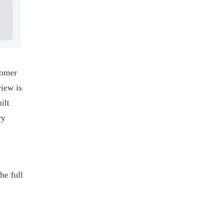
tomer
view is
ilt
ry
he full