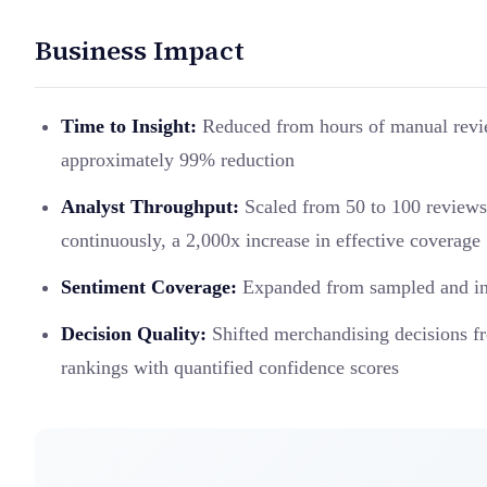
Business Impact
Time to Insight:
Reduced from hours of manual revie
approximately 99% reduction
Analyst Throughput:
Scaled from 50 to 100 reviews 
continuously, a 2,000x increase in effective coverage
Sentiment Coverage:
Expanded from sampled and inco
Decision Quality:
Shifted merchandising decisions fr
rankings with quantified confidence scores