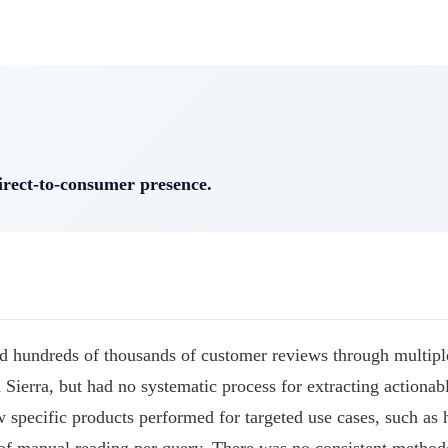
irect-to-consumer presence.
 hundreds of thousands of customer reviews through multipl
 Sierra, but had no systematic process for extracting actionab
 specific products performed for targeted use cases, such as 