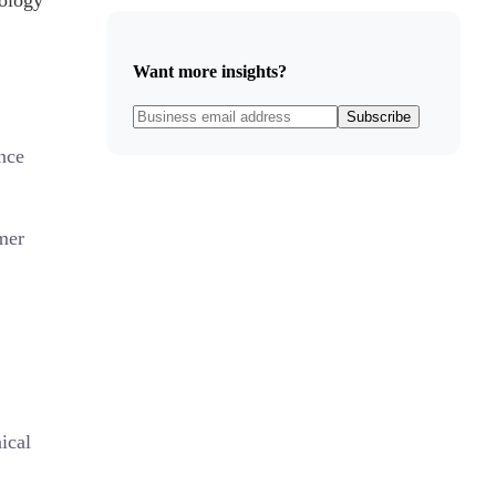
dology
Want more insights?
Subscribe
nce
mer
ical