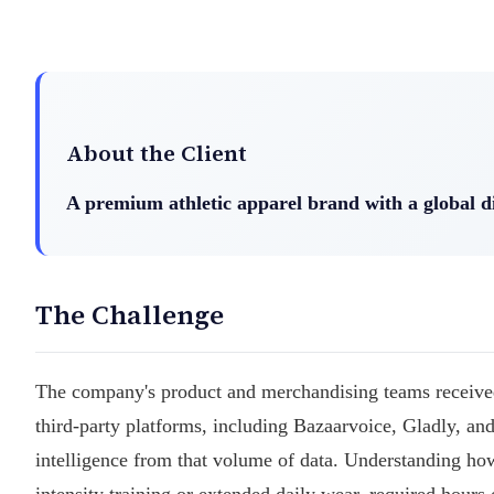
About the Client
A premium athletic apparel brand with a global d
The Challenge
The company's product and merchandising teams received
third-party platforms, including Bazaarvoice, Gladly, and
intelligence from that volume of data. Understanding how