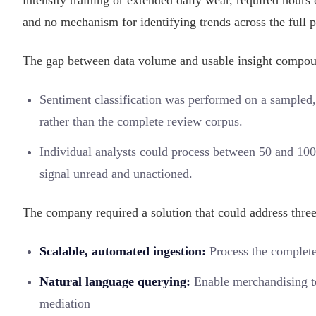
intensity training or extended daily wear, required hour
and no mechanism for identifying trends across the full p
The gap between data volume and usable insight compou
Sentiment classification was performed on a sampled,
rather than the complete review corpus.
Individual analysts could process between 50 and 100 
signal unread and unactioned.
The company required a solution that could address three
Scalable, automated ingestion:
Process the complete
Natural language querying:
Enable merchandising te
mediation