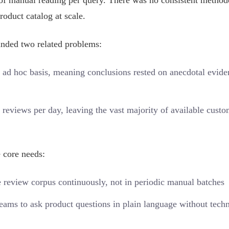
s of manual reading per query. There was no consistent metho
roduct catalog at scale.
nded two related problems:
 ad hoc basis, meaning conclusions rested on anecdotal evide
reviews per day, leaving the vast majority of available custo
 core needs:
 review corpus continuously, not in periodic manual batches
ams to ask product questions in plain language without techn