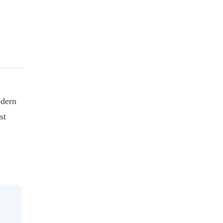
odern
st