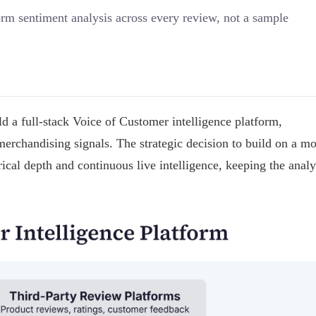
m sentiment analysis across every review, not a sample
a full-stack Voice of Customer intelligence platform,
merchandising signals. The strategic decision to build on a m
ical depth and continuous live intelligence, keeping the analy