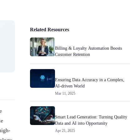
Related Resources
Billing & Loyalty Automation Boosts
Customer Retention
Ensuring Data Accuracy in a Complex,
AI-driven World
Mar 11, 2025
e
Smart Lead Generation: Turning Quality
le
Data and AI into Opportunity
high-
Apr 21, 2025